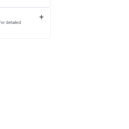
or detailed