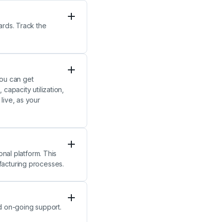
ards. Track the
you can get
capacity utilization,
live, as your
onal platform. This
facturing processes.
nd on-going support.