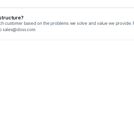
 structure?
each customer based on the problems we solve and value we provide. F
 to sales@doss.com.