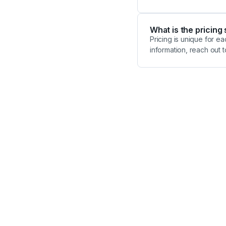
What is the pricing
Pricing is unique for 
information, reach out