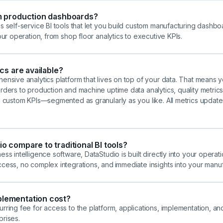
m production dashboards?
s self-service BI tools that let you build custom manufacturing dashbo
our operation, from shop floor analytics to executive KPIs.
cs are available?
ensive analytics platform that lives on top of your data. That means 
ders to production and machine uptime data analytics, quality metrics, 
d custom KPIs—segmented as granularly as you like. All metrics update 
 compare to traditional BI tools?
ss intelligence software, DataStudio is built directly into your operati
ccess, no complex integrations, and
immediate insights into your manu
lementation cost?
rring fee for access to the platform, applications, implementation, a
prises.