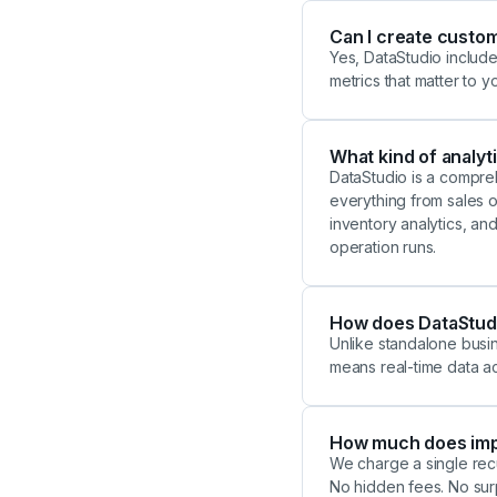
Can I create custo
Yes, DataStudio include
metrics that matter to y
What kind of analyti
DataStudio is a compreh
everything from sales or
inventory analytics, an
operation runs.
How does DataStudio
Unlike standalone busine
means real-time data a
How much does imp
We charge a single recu
No hidden fees. No sur