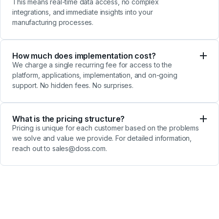
This means real-time data access, no complex
integrations, and
immediate insights into your
manufacturing processes.
How much does implementation cost?
We charge a single recurring fee for access to the
platform, applications, implementation, and on-going
support. No hidden fees. No surprises.
What is the pricing structure?
Pricing is unique for each customer based on the problems
we solve and value we provide. For detailed information,
reach out to sales@doss.com.