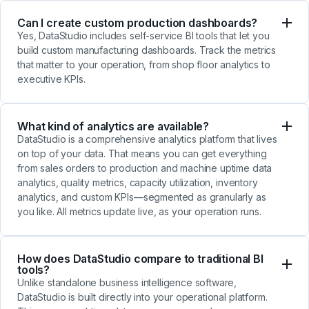
Can I create custom production dashboards?
Yes, DataStudio includes self-service BI tools that let you
build custom manufacturing dashboards. Track the metrics
that matter to your operation, from shop floor analytics to
executive KPIs.
What kind of analytics are available?
DataStudio is a comprehensive analytics platform that lives
on top of your data. That means you can get everything
from sales orders to production and machine uptime data
analytics, quality metrics, capacity utilization, inventory
analytics, and custom KPIs—segmented as granularly as
you like. All metrics update live, as your operation runs.
How does DataStudio compare to traditional BI
tools?
Unlike standalone business intelligence software,
DataStudio is built directly into your operational platform.