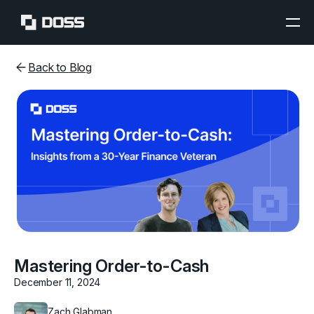
Back to Blog
Mastering Order-to-Cash
December 11, 2024
Zach Glabman