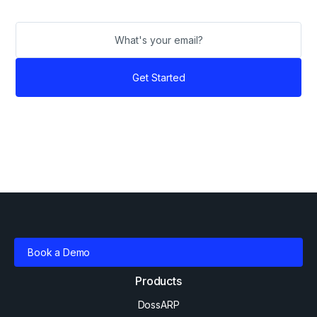
Book a Demo
Products
DossARP