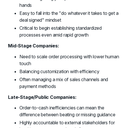
hands
Easy to fall into the "do whatever it takes to get a
deal signed" mindset
Critical to begin establishing standardized
processes even amid rapid growth
Mid-Stage Companies:
Need to scale order processing with lower human
touch
Balancing customization with efficiency
Often managing a mix of sales channels and
payment methods
Late-Stage/Public Companies:
Order-to-cash inefficiencies can mean the
difference between beating or missing guidance
Highly accountable to external stakeholders for