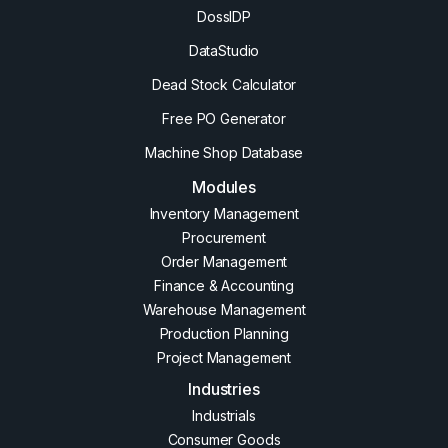
DossIDP
DataStudio
Dead Stock Calculator
Free PO Generator
Machine Shop Database
Modules
Inventory Management
Procurement
Order Management
Finance & Accounting
Warehouse Management
Production Planning
Project Management
Industries
Industrials
Consumer Goods