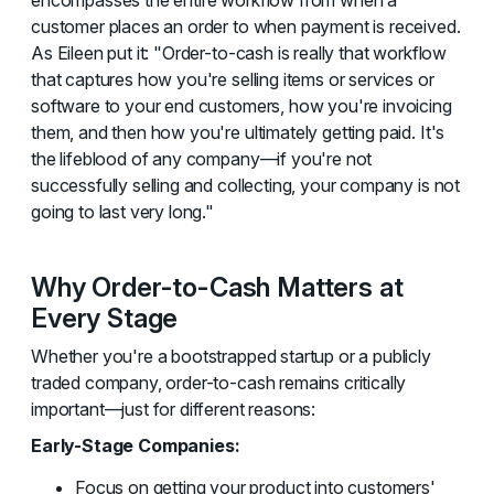
customer places an order to when payment is received.
As Eileen put it: "Order-to-cash is really that workflow
that captures how you're selling items or services or
software to your end customers, how you're invoicing
them, and then how you're ultimately getting paid. It's
the lifeblood of any company—if you're not
successfully selling and collecting, your company is not
going to last very long."
Why Order-to-Cash Matters at
Every Stage
Whether you're a bootstrapped startup or a publicly
traded company, order-to-cash remains critically
important—just for different reasons:
Early-Stage Companies:
Focus on getting your product into customers'