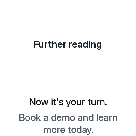
Further reading
Now it's your turn.
Book a demo and learn
more today.