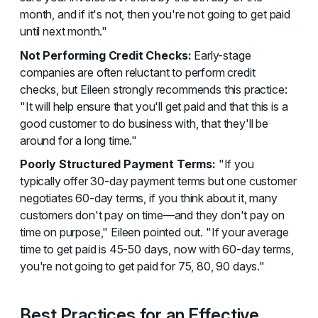
month, and if it's not, then you're not going to get paid
until next month."
Not Performing Credit Checks:
Early-stage
companies are often reluctant to perform credit
checks, but Eileen strongly recommends this practice:
"It will help ensure that you'll get paid and that this is a
good customer to do business with, that they'll be
around for a long time."
Poorly Structured Payment Terms:
"If you
typically offer 30-day payment terms but one customer
negotiates 60-day terms, if you think about it, many
customers don't pay on time—and they don't pay on
time on purpose," Eileen pointed out. "If your average
time to get paid is 45-50 days, now with 60-day terms,
you're not going to get paid for 75, 80, 90 days."
Best Practices for an Effective