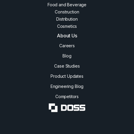
Food and Beverage
Construction
Distribution
Cosmetics
About Us
Careers
Blog
Case Studies
Product Updates
Engineering Blog
Competitors