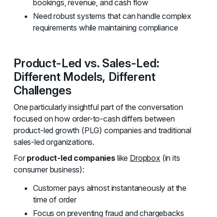
bookings, revenue, and cash flow
Need robust systems that can handle complex
requirements while maintaining compliance
Product-Led vs. Sales-Led:
Different Models, Different
Challenges
One particularly insightful part of the conversation
focused on how order-to-cash differs between
product-led growth (PLG) companies and traditional
sales-led organizations.
For
product-led companies
like
Dropbox
(in its
consumer business):
Customer pays almost instantaneously at the
time of order
Focus on preventing fraud and chargebacks