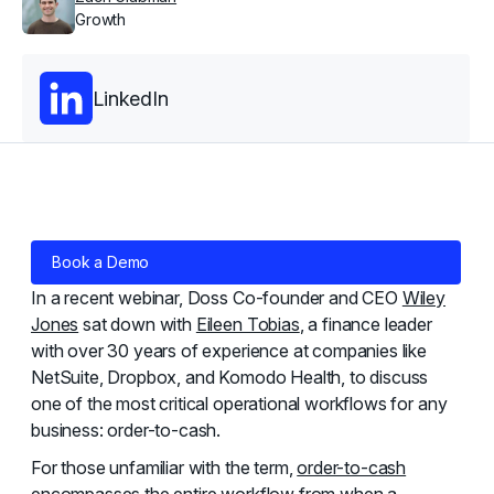
Growth
LinkedIn
Book a Demo
In a recent webinar, Doss Co-founder and CEO
Wiley
Jones
sat down with
Eileen Tobias
, a finance leader
with over 30 years of experience at companies like
NetSuite, Dropbox, and Komodo Health, to discuss
one of the most critical operational workflows for any
business: order-to-cash.
For those unfamiliar with the term,
order-to-cash
encompasses the entire workflow from when a