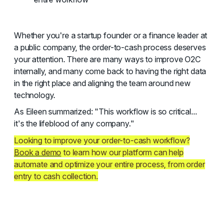
Whether you're a startup founder or a finance leader at
a public company, the order-to-cash process deserves
your attention. There are many ways to improve O2C
internally, and many come back to having the right data
in the right place and aligning the team around new
technology.
As Eileen summarized: "This workflow is so critical...
it's the lifeblood of any company."
Looking to improve your order-to-cash workflow?
Book a demo
to learn how our platform can help
automate and optimize your entire process, from order
entry to cash collection.