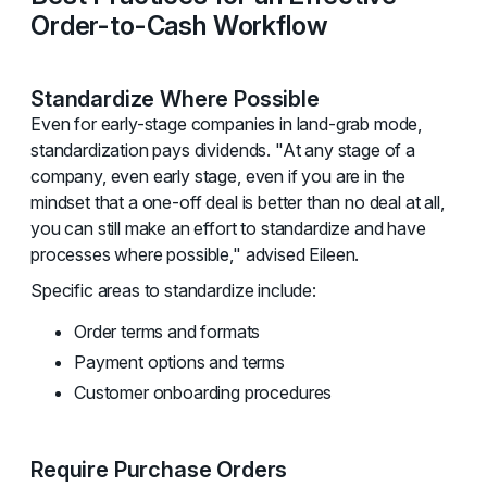
Order-to-Cash Workflow
Standardize Where Possible
Even for early-stage companies in land-grab mode,
standardization pays dividends. "At any stage of a
company, even early stage, even if you are in the
mindset that a one-off deal is better than no deal at all,
you can still make an effort to standardize and have
processes where possible," advised Eileen.
Specific areas to standardize include:
Order terms and formats
Payment options and terms
Customer onboarding procedures
Require Purchase Orders