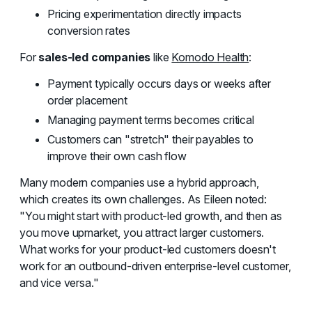
Pricing experimentation directly impacts
conversion rates
For
sales-led companies
like
Komodo Health
:
Payment typically occurs days or weeks after
order placement
Managing payment terms becomes critical
Customers can "stretch" their payables to
improve their own cash flow
Many modern companies use a hybrid approach,
which creates its own challenges. As Eileen noted:
"You might start with product-led growth, and then as
you move upmarket, you attract larger customers.
What works for your product-led customers doesn't
work for an outbound-driven enterprise-level customer,
and vice versa."