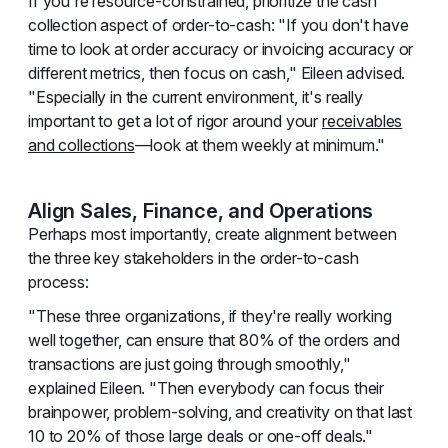
If you're resource-constrained, prioritize the cash
collection aspect of order-to-cash: "If you don't have
time to look at order accuracy or invoicing accuracy or
different metrics, then focus on cash," Eileen advised.
"Especially in the current environment, it's really
important to get a lot of rigor around your
receivables
and collections
—look at them weekly at minimum."
Align Sales, Finance, and Operations
Perhaps most importantly, create alignment between
the three key stakeholders in the order-to-cash
process:
"These three organizations, if they're really working
well together, can ensure that 80% of the orders and
transactions are just going through smoothly,"
explained Eileen. "Then everybody can focus their
brainpower, problem-solving, and creativity on that last
10 to 20% of those large deals or one-off deals."