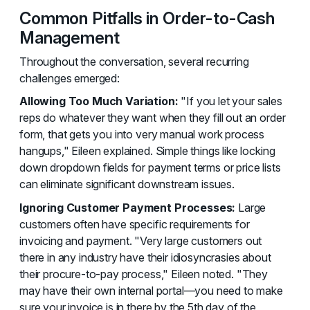
Common Pitfalls in Order-to-Cash
Management
Throughout the conversation, several recurring
challenges emerged:
Allowing Too Much Variation:
"If you let your sales
reps do whatever they want when they fill out an order
form, that gets you into very manual work process
hangups," Eileen explained. Simple things like locking
down dropdown fields for payment terms or price lists
can eliminate significant downstream issues.
Ignoring Customer Payment Processes:
Large
customers often have specific requirements for
invoicing and payment. "Very large customers out
there in any industry have their idiosyncrasies about
their procure-to-pay process," Eileen noted. "They
may have their own internal portal—you need to make
sure your invoice is in there by the 5th day of the