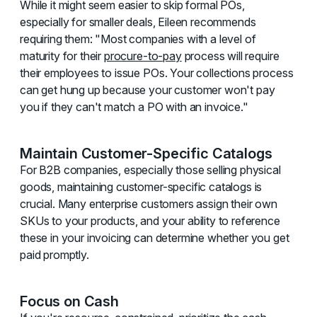
While it might seem easier to skip formal POs,
especially for smaller deals, Eileen recommends
requiring them: "Most companies with a level of
maturity for their
procure-to-pay
process will require
their employees to issue POs. Your collections process
can get hung up because your customer won't pay
you if they can't match a PO with an invoice."
Maintain Customer-Specific Catalogs
For B2B companies, especially those selling physical
goods, maintaining customer-specific catalogs is
crucial. Many enterprise customers assign their own
SKUs to your products, and your ability to reference
these in your invoicing can determine whether you get
paid promptly.
Focus on Cash