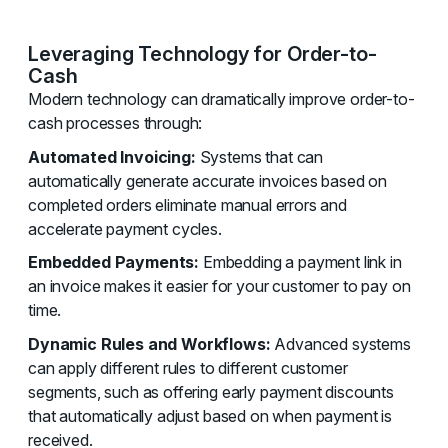
Leveraging Technology for Order-to-
Cash
Modern technology can dramatically improve order-to-
cash processes through:
Automated Invoicing:
Systems that can
automatically generate accurate invoices based on
completed orders eliminate manual errors and
accelerate payment cycles.
Embedded Payments:
Embedding a payment link in
an invoice makes it easier for your customer to pay on
time.
Dynamic Rules and Workflows:
Advanced systems
can apply different rules to different customer
segments, such as offering early payment discounts
that automatically adjust based on when payment is
received.