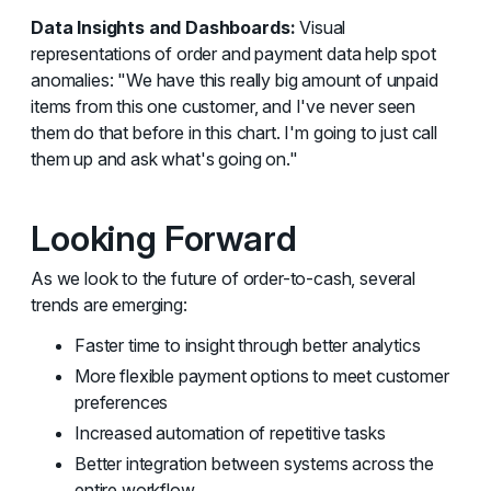
Data Insights and Dashboards:
Visual
representations of order and payment data help spot
anomalies: "We have this really big amount of unpaid
items from this one customer, and I've never seen
them do that before in this chart. I'm going to just call
them up and ask what's going on."
Looking Forward
As we look to the future of order-to-cash, several
trends are emerging:
Faster time to insight through better analytics
More flexible payment options to meet customer
preferences
Increased automation of repetitive tasks
Better integration between systems across the
entire workflow