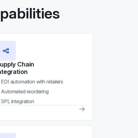
abilities
upply Chain
ntegration
EDI automation with retailers
Automated reordering
3PL integration