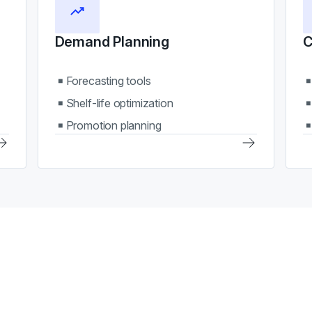
Demand Planning
C
Forecasting tools
Shelf-life optimization
Promotion planning