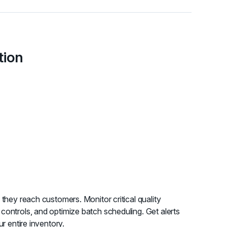
tion
 they reach customers. Monitor critical quality
controls, and optimize batch scheduling. Get alerts
ur entire inventory.