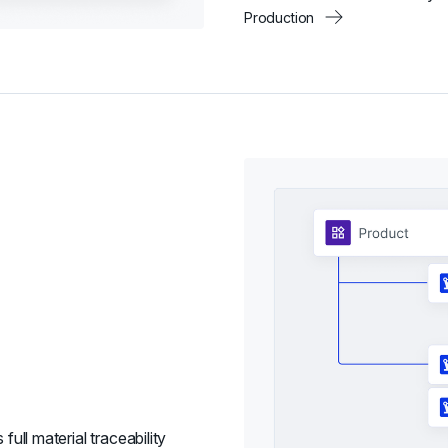
Production
full material traceability