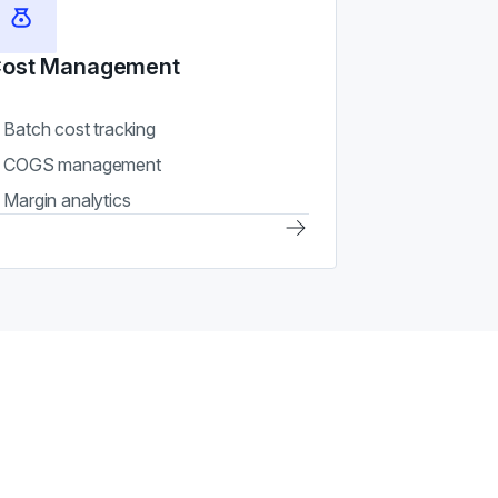
ost Management
Batch cost tracking
COGS management
Margin analytics