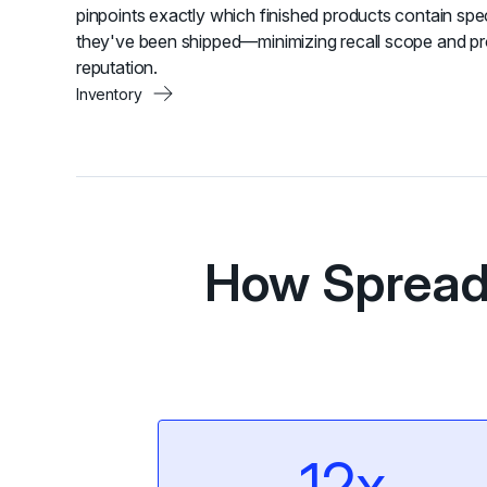
pinpoints exactly which finished products contain spe
they've been shipped—minimizing recall scope and pr
reputation.
Inventory
How Spread 
12x