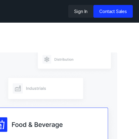
Sign In
Contact Sales