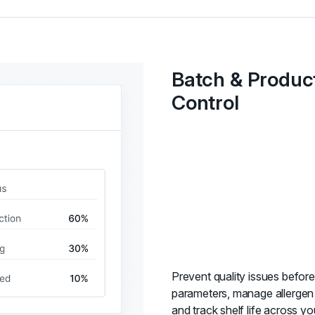
Batch & Produc
Control
Prevent quality issues before
parameters, manage allergen 
and track shelf life across yo