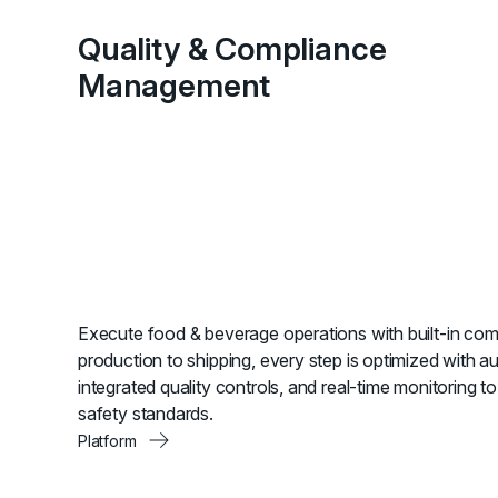
Quality & Compliance
Management
Execute food & beverage operations with built-in com
production to shipping, every step is optimized with a
integrated quality controls, and real-time monitoring t
safety standards.
Platform