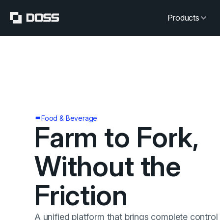
Products
Food & Beverage
Farm to Fork,
Without the
Friction
A unified platform that brings complete control