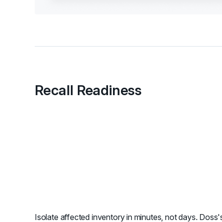
Recall Readiness
Isolate affected inventory in minutes, not days. Doss's 