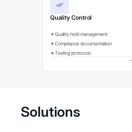
Quality Control
Quality hold management
Compliance documentation
Testing protocols
Solutions