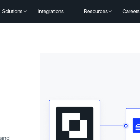
Solutions
Integrations
Resources
Careers
 and