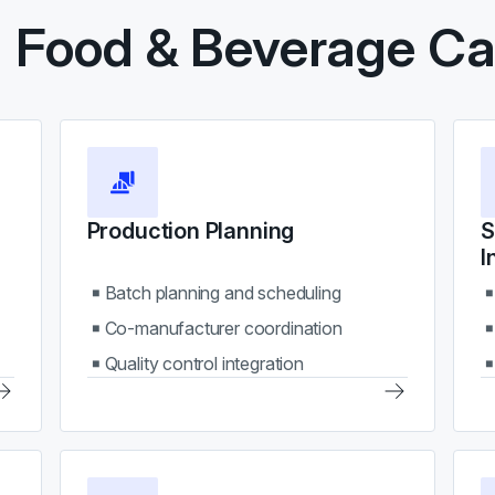
l Food & Beverage Cap
Production Planning
S
I
Batch planning and scheduling
Co-manufacturer coordination
Quality control integration