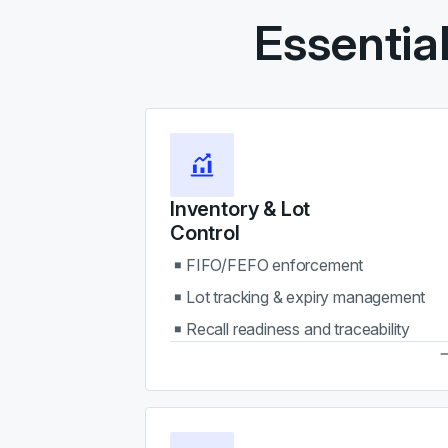
Essentia
Inventory & Lot
Control
FIFO/FEFO enforcement
Lot tracking & expiry management
Recall readiness and traceability