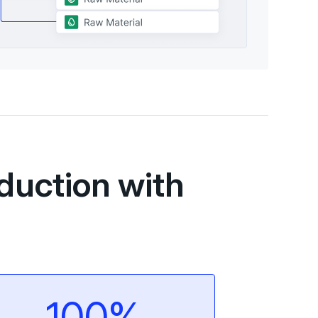
duction with
100%