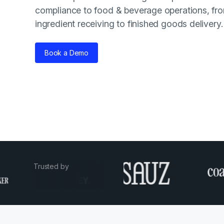
compliance to food & beverage operations, fr
ingredient receiving to finished goods delivery.
Book a Demo
Trusted by