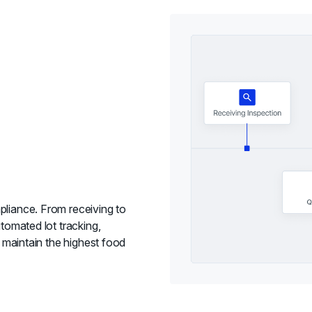
pliance. From receiving to
utomated lot tracking,
o maintain the highest food