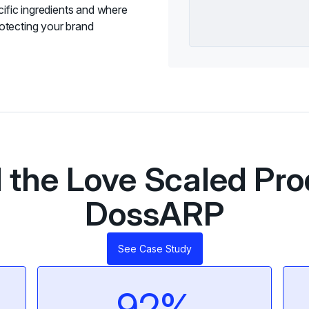
cific ingredients and where
otecting your brand
the Love Scaled Pro
DossARP
See Case Study
92%