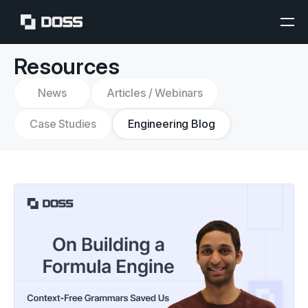
Resources
News
Articles / Webinars
Case Studies
Engineering Blog