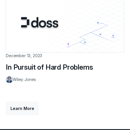
December 13, 2023
In Pursuit of Hard Problems
Wiley Jones
Learn More