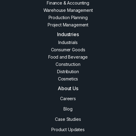
Finance & Accounting
Warehouse Management
Production Planning
Project Management
Industries
Industrials
Consumer Goods
Food and Beverage
Construction
Distribution
Cosmetics
About Us
Careers
Blog
Case Studies
Product Updates