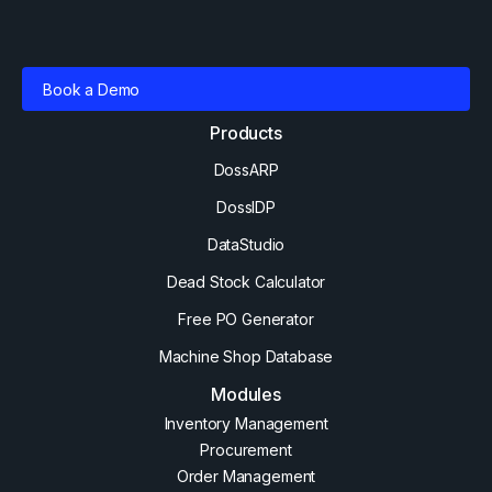
Book a Demo
Products
DossARP
DossIDP
DataStudio
Dead Stock Calculator
Free PO Generator
Machine Shop Database
Modules
Inventory Management
Procurement
Order Management