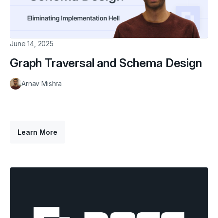
June 14, 2025
Graph Traversal and Schema Design
Arnav Mishra
Learn More