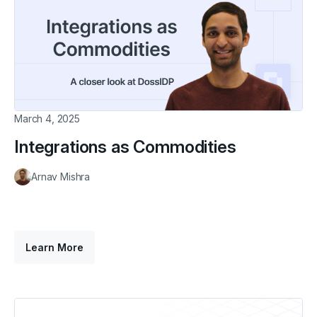
March 4, 2025
Integrations as Commodities
Arnav Mishra
Learn More