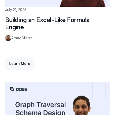
July 21, 2025
Building an Excel-Like Formula
Engine
Arnav Mishra
Learn More