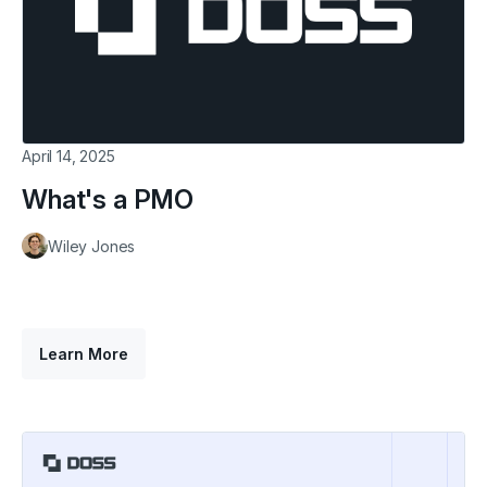
April 14, 2025
What's a PMO
Wiley Jones
Learn More