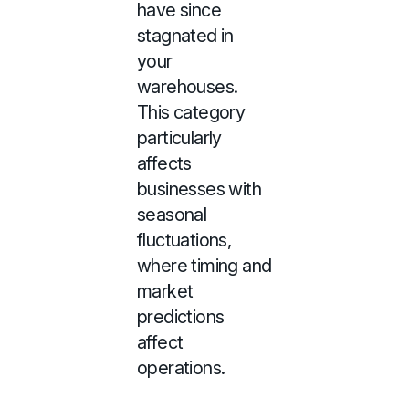
have since
stagnated in
your
warehouses.
This category
particularly
affects
businesses with
seasonal
fluctuations,
where timing and
market
predictions
affect
operations.