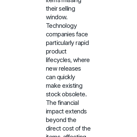
items missing
their selling
window.
Technology
companies face
particularly rapid
product
lifecycles, where
new releases
can quickly
make existing
stock obsolete.
The financial
impact extends
beyond the
direct cost of the