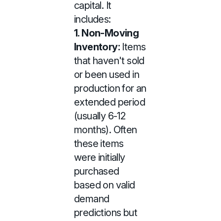
capital. It
includes:
1. Non-Moving
Inventory:
Items
that haven't sold
or been used in
production for an
extended period
(usually 6-12
months). Often
these items
were initially
purchased
based on valid
demand
predictions but