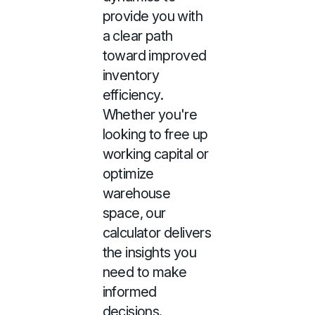
provide you with
a clear path
toward improved
inventory
efficiency.
Whether you're
looking to free up
working capital or
optimize
warehouse
space, our
calculator delivers
the insights you
need to make
informed
decisions.