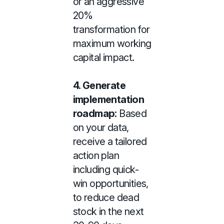
or an aggressive
20%
transformation for
maximum working
capital impact.
4.
Generate
implementation
roadmap:
Based
on your data,
receive a tailored
action plan
including quick-
win opportunities,
to reduce dead
stock in the next