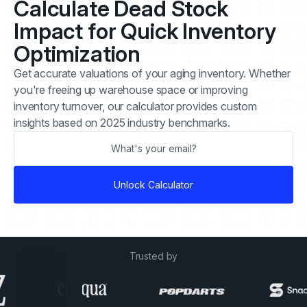
Calculate Dead Stock
Impact for Quick Inventory
Optimization
Get accurate valuations of your aging inventory. Whether
you're freeing up warehouse space or improving
inventory turnover, our calculator provides custom
insights based on 2025 industry benchmarks.
Trusted by