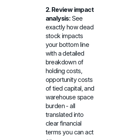
2.
Review impact
analysis:
See
exactly how dead
stock impacts
your bottom line
with a detailed
breakdown of
holding costs,
opportunity costs
of tied capital, and
warehouse space
burden - all
translated into
clear financial
terms you can act