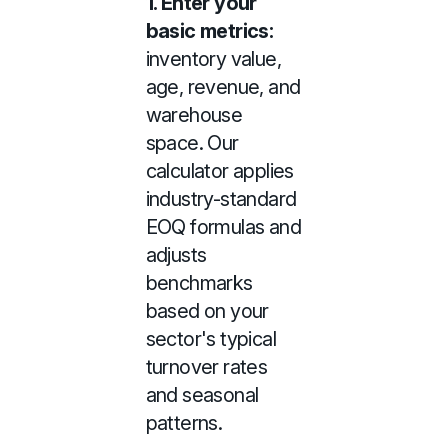
1. Enter your
basic metrics:
inventory value,
age, revenue, and
warehouse
space. Our
calculator applies
industry-standard
EOQ formulas and
adjusts
benchmarks
based on your
sector's typical
turnover rates
and seasonal
patterns.