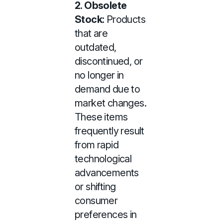
2. Obsolete
Stock:
Products
that are
outdated,
discontinued, or
no longer in
demand due to
market changes.
These items
frequently result
from rapid
technological
advancements
or shifting
consumer
preferences in