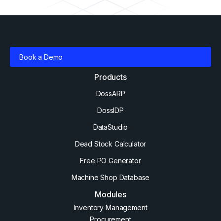
Book a Demo
Products
DossARP
DossIDP
DataStudio
Dead Stock Calculator
Free PO Generator
Machine Shop Database
Modules
Inventory Management
Procurement