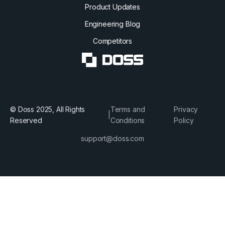
Product Updates
Engineering Blog
Competitors
© Doss 2025, All Rights
Terms and
Privacy
|
Reserved
Conditions
Policy
support@doss.com