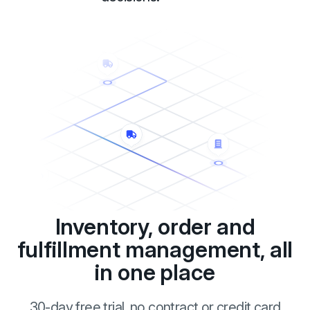
Inventory, order and
fulfillment management, all
in one place
30-day free trial, no contract or credit card