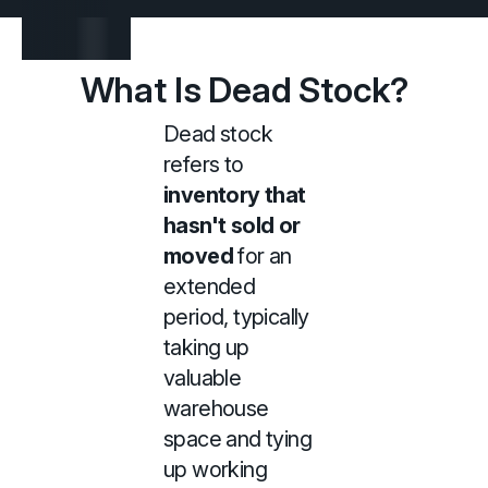
What Is Dead Stock?
Dead stock
refers to
inventory that
hasn't sold or
moved
for an
extended
period, typically
taking up
valuable
warehouse
space and tying
up working