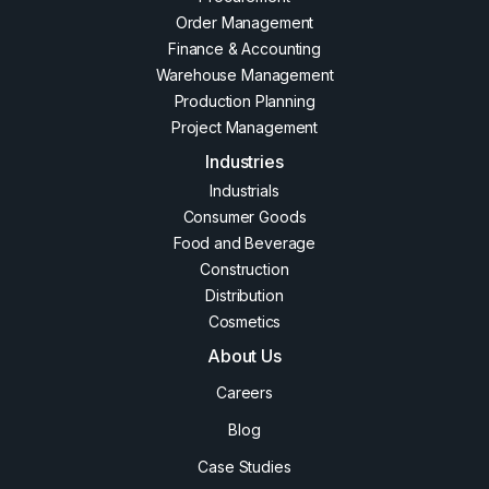
Order Management
Finance & Accounting
Warehouse Management
Production Planning
Project Management
Industries
Industrials
Consumer Goods
Food and Beverage
Construction
Distribution
Cosmetics
About Us
Careers
Blog
Case Studies