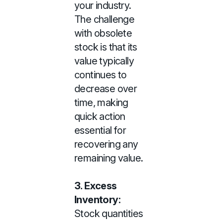
your industry.
The challenge
with obsolete
stock is that its
value typically
continues to
decrease over
time, making
quick action
essential for
recovering any
remaining value.
3. Excess
Inventory:
Stock quantities