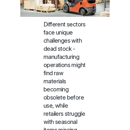
Different sectors
face unique
challenges with
dead stock -
manufacturing
operations might
find raw
materials
becoming
obsolete before
use, while
retailers struggle
with seasonal