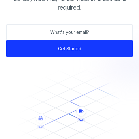
required.