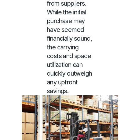
from suppliers.
While the initial
purchase may
have seemed
financially sound,
the carrying
costs and space
utilization can
quickly outweigh
any upfront
savings.