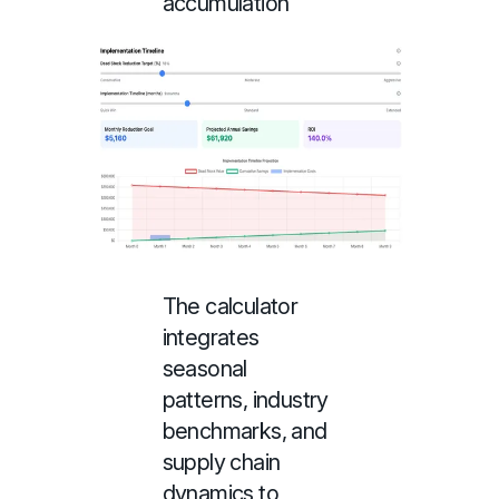
accumulation
The calculator
integrates
seasonal
patterns, industry
benchmarks, and
supply chain
dynamics to