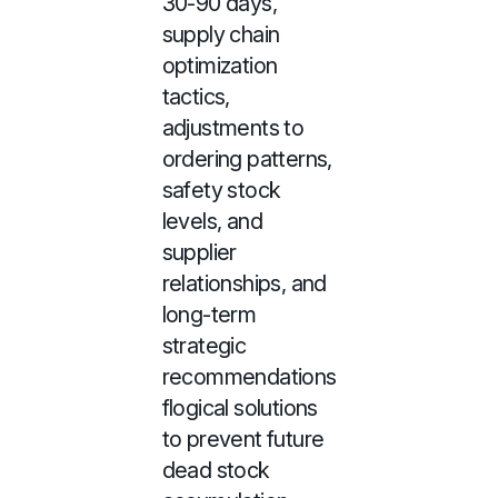
30-90 days,
supply chain
optimization
tactics,
adjustments to
ordering patterns,
safety stock
levels, and
supplier
relationships, and
long-term
strategic
recommendations
flogical solutions
to prevent future
dead stock