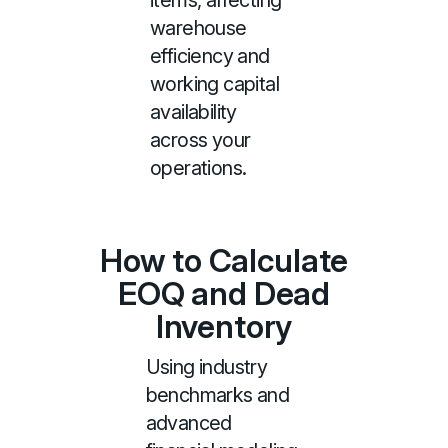
items, affecting
warehouse
efficiency and
working capital
availability
across your
operations.
How to Calculate
EOQ and Dead
Inventory
Using industry
benchmarks and
advanced