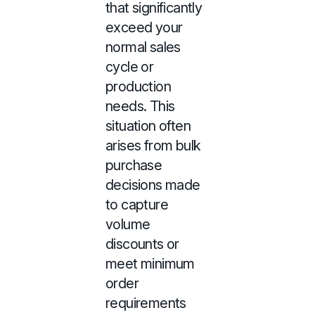
that significantly
exceed your
normal sales
cycle or
production
needs. This
situation often
arises from bulk
purchase
decisions made
to capture
volume
discounts or
meet minimum
order
requirements