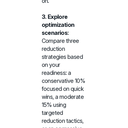
on.
3.
Explore
optimization
scenarios:
Compare three
reduction
strategies based
on your
readiness: a
conservative 10%
focused on quick
wins, a moderate
15% using
targeted
reduction tactics,