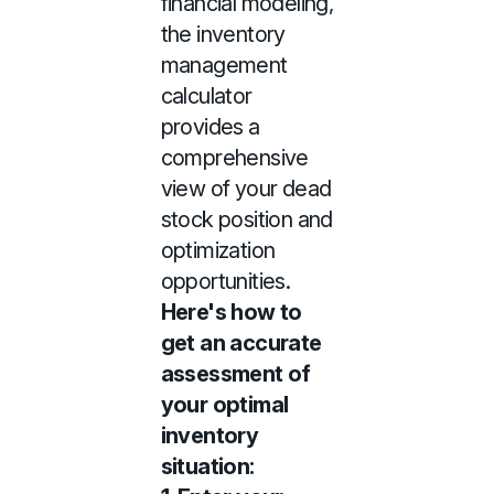
financial modeling,
the inventory
management
calculator
provides a
comprehensive
view of your dead
stock position and
optimization
opportunities.
Here's how to
get an accurate
assessment of
your optimal
inventory
situation: