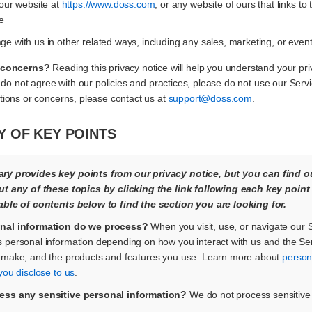
 our website at
https://www.doss.com
, or any website of ours that links to 
e
e with us in other related ways, including any sales, marketing, or even
 concerns?
Reading this privacy notice will help you understand your pri
 do not agree with our policies and practices, please do not use our Service
ions or concerns, please contact us at
support@doss.com
.
 OF KEY POINTS
y provides key points from our privacy notice, but you can find o
ut any of these topics by clicking the link following each key point
able of contents below to find the section you are looking for.
nal information do we process?
When you visit, use, or navigate our 
 personal information depending on how you interact with us and the Ser
 make, and the products and features you use. Learn more about
person
you disclose to us
.
ess any sensitive personal information?
We do not process sensitive