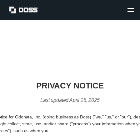
PRIVACY NOTICE
Last updated April 25, 2025
otice for Odonata, Inc. (doing business as Doss) ("we," "us," or "our"), d
ht collect, store, use, and/or share ("process") your information when y
vices"), such as when you: