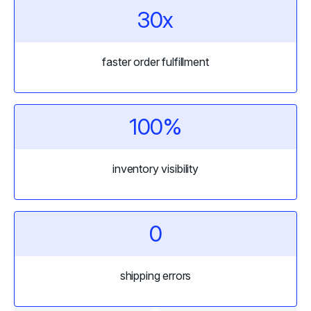
30x
faster order fulfillment
100%
inventory visibility
0
shipping errors