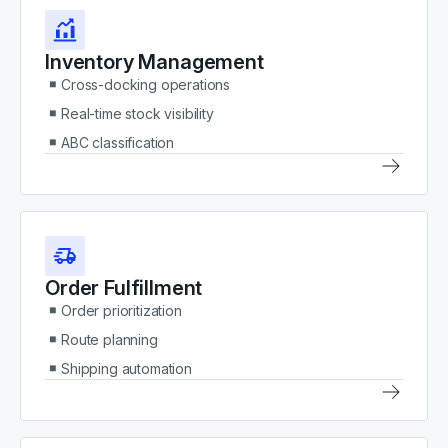
Inventory Management
Cross-docking operations
Real-time stock visibility
ABC classification
Order Fulfillment
Order prioritization
Route planning
Shipping automation