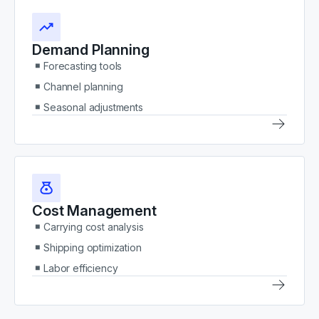
Demand Planning
Forecasting tools
Channel planning
Seasonal adjustments
Cost Management
Carrying cost analysis
Shipping optimization
Labor efficiency