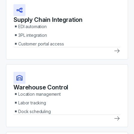
Supply Chain Integration
EDI automation
3PL integration
Customer portal access
Warehouse Control
Location management
Labor tracking
Dock scheduling