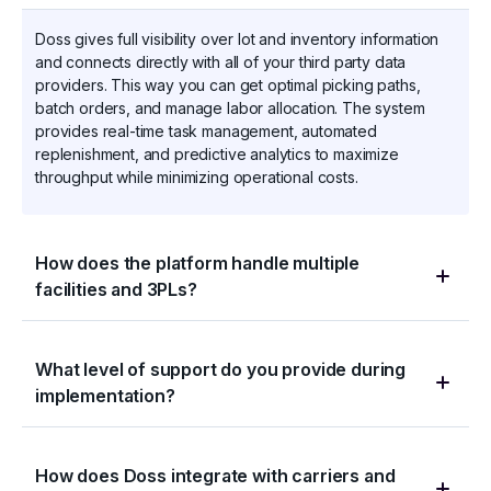
Doss gives full visibility over lot and inventory information
and connects directly with all of your third party data
providers. This way you can get optimal picking paths,
batch orders, and manage labor allocation. The system
provides real-time task management, automated
replenishment, and predictive analytics to maximize
throughput while minimizing operational costs.
How does the platform handle multiple
facilities and 3PLs?
Doss provides unified control across your entire network
What level of support do you provide during
while supporting facility-specific workflows. Manage
implementation?
inventory across locations, coordinate cross-dock
operations, and maintain visibility of 3PL activities. Each
facility operates independently while sharing master data
Our implementation team includes distribution and logistics
and maintaining network-wide visibility.
How does Doss integrate with carriers and
veterans who understand complex fulfillment operations.