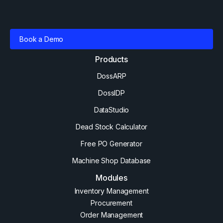
Book a Demo
Products
DossARP
DossIDP
DataStudio
Dead Stock Calculator
Free PO Generator
Machine Shop Database
Modules
Inventory Management
Procurement
Order Management