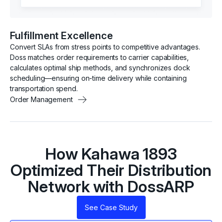
Fulfillment Excellence
Convert SLAs from stress points to competitive advantages.
Doss matches order requirements to carrier capabilities,
calculates optimal ship methods, and synchronizes dock
scheduling—ensuring on-time delivery while containing
transportation spend.
Order Management
How Kahawa 1893
Optimized Their Distribution
Network with DossARP
See Case Study