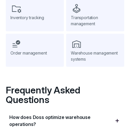
Inventory tracking
Transportation
management
Order management
Warehouse management
systems
Frequently Asked
Questions
How does Doss optimize warehouse
operations?