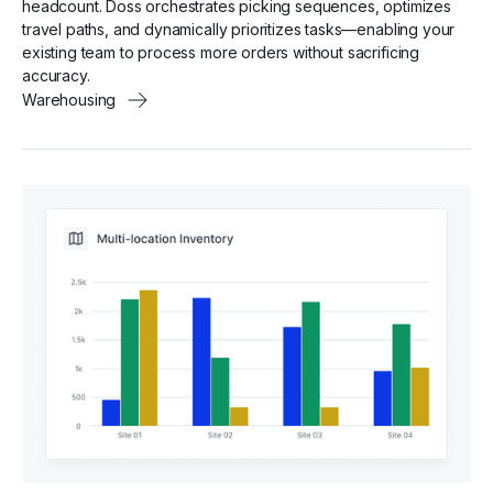
headcount. Doss orchestrates picking sequences, optimizes
travel paths, and dynamically prioritizes tasks—enabling your
existing team to process more orders without sacrificing
accuracy.
Warehousing