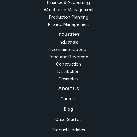
Finance & Accounting
Warehouse Management
Production Planning
Project Management
Industries
Industrials
Consumer Goods
Food and Beverage
Construction
Distribution
Cosmetics
About Us
Careers
Blog
Case Studies
Product Updates