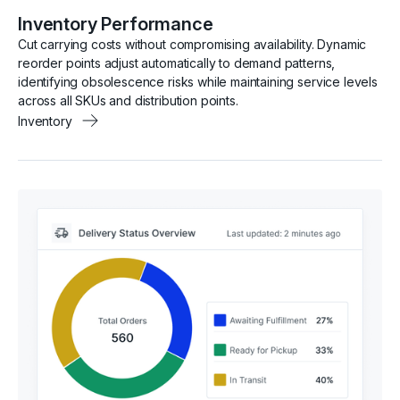
Inventory Performance
Cut carrying costs without compromising availability. Dynamic
reorder points adjust automatically to demand patterns,
identifying obsolescence risks while maintaining service levels
across all SKUs and distribution points.
Inventory