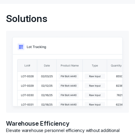
Solutions
Warehouse Efficiency
Elevate warehouse personnel efficiency without additional