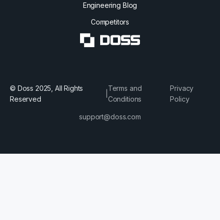
Engineering Blog
Competitors
© Doss 2025, All Rights
Terms and
Privacy
|
Reserved
Conditions
Policy
support@doss.com