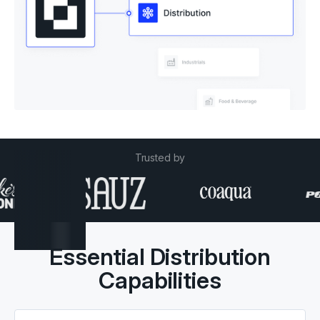
Trusted by
Essential Distribution
Capabilities