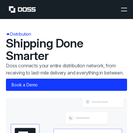
Distribution
Shipping Done
Smarter
Doss connects your entire distribution network, from
receiving to last-mile delivery and everything in between.
Book a Demo