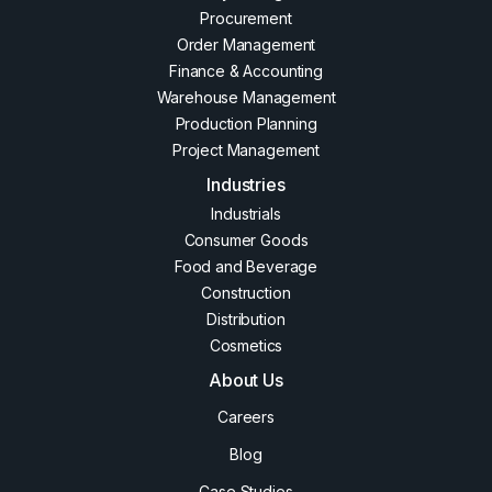
Procurement
Order Management
Finance & Accounting
Warehouse Management
Production Planning
Project Management
Industries
Industrials
Consumer Goods
Food and Beverage
Construction
Distribution
Cosmetics
About Us
Careers
Blog
Case Studies