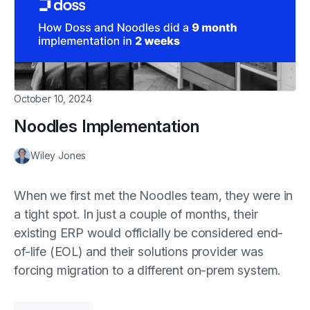
October 10, 2024
Noodles Implementation
Wiley Jones
When we first met the Noodles team, they were in
a tight spot. In just a couple of months, their
existing ERP would officially be considered end-
of-life (EOL) and their solutions provider was
forcing migration to a different on-prem system.