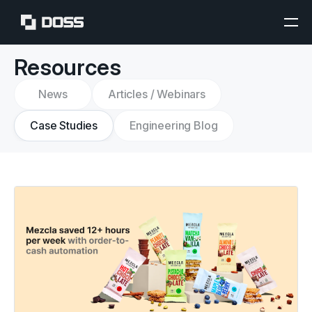
Resources
News
Articles / Webinars
Case Studies
Engineering Blog