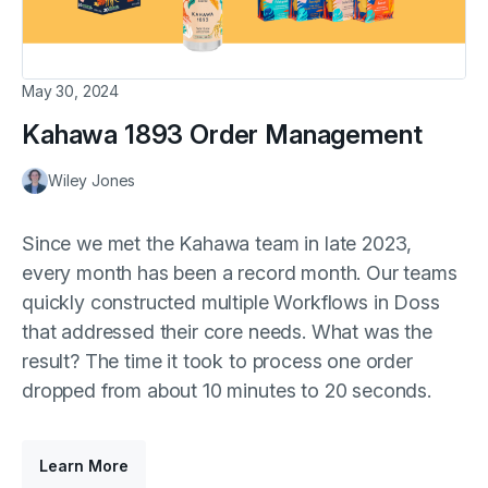
May 30, 2024
Kahawa 1893 Order Management
Wiley Jones
Since we met the Kahawa team in late 2023,
every month has been a record month. Our teams
quickly constructed multiple Workflows in Doss
that addressed their core needs. What was the
result? The time it took to process one order
dropped from about 10 minutes to 20 seconds.
Learn More