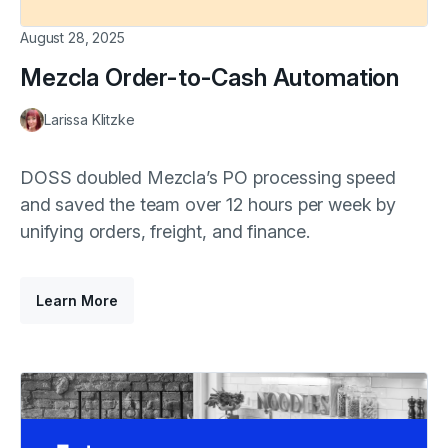
August 28, 2025
Mezcla Order-to-Cash Automation
Larissa Klitzke
DOSS doubled Mezcla’s PO processing speed
and saved the team over 12 hours per week by
unifying orders, freight, and finance.
Learn More