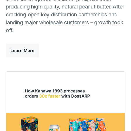
producing high-quality, natural peanut butter. After
cracking open key distribution partnerships and
landing major wholesale customers – growth took
off.
Learn More