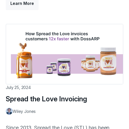
Learn More
July 25, 2024
Spread the Love Invoicing
Wiley Jones
Since 2013, Spread the Love (STL) has been