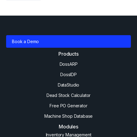
Book a Demo
Products
DossARP
DossIDP
DataStudio
Dead Stock Calculator
Free PO Generator
Machine Shop Database
Modules
Inventory Management