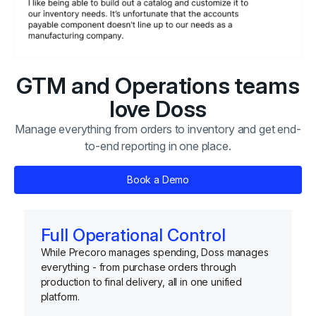
GTM and Operations teams
love Doss
Manage everything from orders to inventory and get end-
to-end reporting in one place.
Book a Demo
Full Operational Control
While Precoro manages spending, Doss manages
everything - from purchase orders through
production to final delivery, all in one unified
platform.