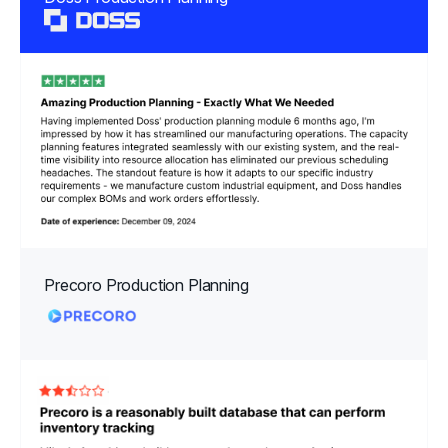
Precoro Production Planning