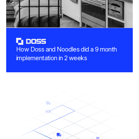
How Doss and Noodles did a 9 month
implementation in 2 weeks