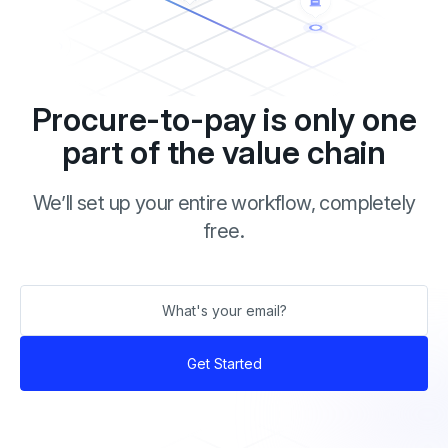
Procure-to-pay is only one
part of the value chain
We’ll set up your entire workflow, completely
free.