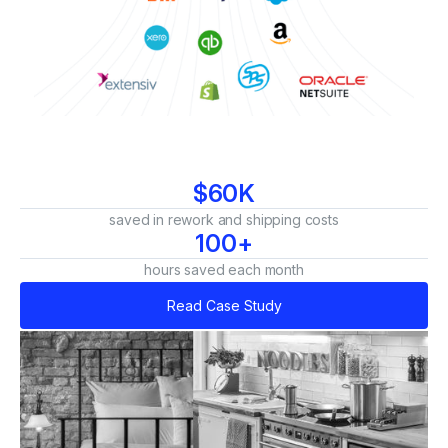
$60K
saved in rework and shipping costs
100+
hours saved each month
Read Case Study