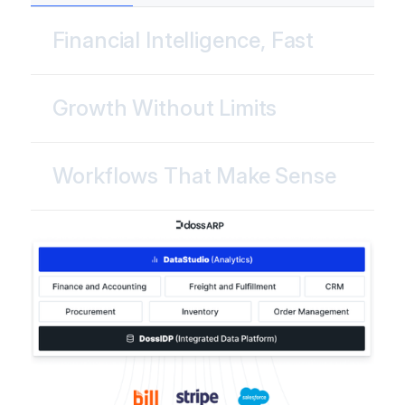
Financial Intelligence, Fast
Growth Without Limits
Workflows That Make Sense