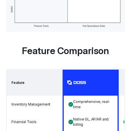
Feature Comparison
Feature
Comprehensive, real-
Inventory Management
B
time
Native GL, AP/AR and
A
Financial Tools
billing
b