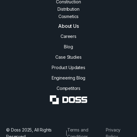
Construction
Distribution
Cosmetics
About Us
Careers
Blog
Case Studies
Product Updates
Engineering Blog
Competitors
© Doss 2025, All Rights
Terms and
Privacy
|
Reserved
Conditions
Policy