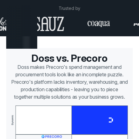
Trusted by
Doss vs. Precoro
Doss makes Precoro's spend management and
procurement tools look like an incomplete puzzle.
Precoro's platform lacks inventory, warehousing, and
production capabilities - leaving you to piece
together multiple solutions as your business grows.