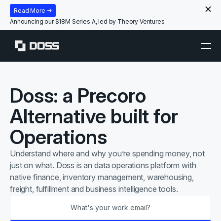
Read More →
Announcing our $18M Series A, led by Theory Ventures
Doss: a Precoro
Alternative built for
Operations
Understand
where
and
why
you’re spending money, not
just on what. Doss is an data operations platform with
native finance, inventory management, warehousing,
freight, fulfillment and business intelligence tools.