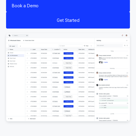
Book a Demo