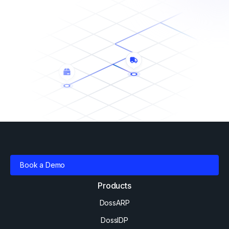
Book a Demo
Products
DossARP
DossIDP