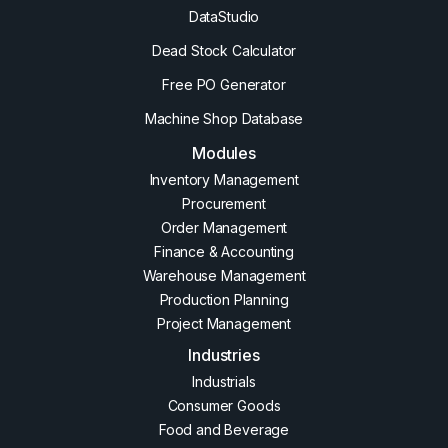
DataStudio
Dead Stock Calculator
Free PO Generator
Machine Shop Database
Modules
Inventory Management
Procurement
Order Management
Finance & Accounting
Warehouse Management
Production Planning
Project Management
Industries
Industrials
Consumer Goods
Food and Beverage