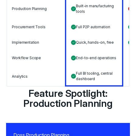
Built-in manufacturing
Production Planning
N
tools
I
Procurement Tools
Full P2P automation
s
Implementation
Quick, hands-on, free
S
L
Workflow Scope
End-to-end operations
o
Full BI tooling, central
Analytics
S
dashboard
Feature Spotlight:
Production Planning
Doss Production Planning