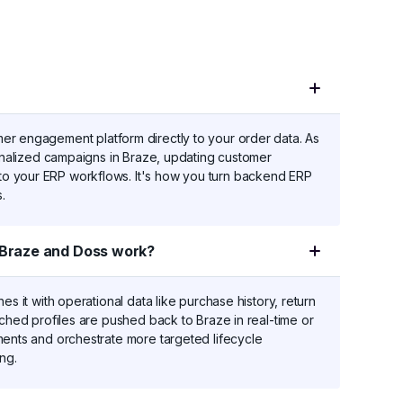
er engagement platform directly to your order data. As
sonalized campaigns in Braze, updating customer
o your ERP workflows. It's how you turn backend ERP
.
Braze and Doss work?
es it with operational data like purchase history, return
iched profiles are pushed back to Braze in real-time or
ments and orchestrate more targeted lifecycle
ng.