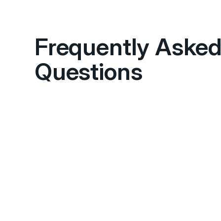
Frequently Aske
Questions