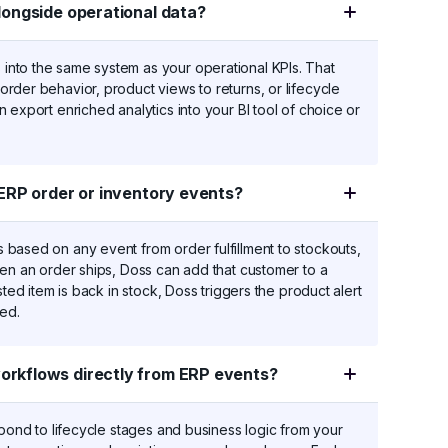
longside operational data?
nto the same system as your operational KPIs. That
rder behavior, product views to returns, or lifecycle
 export enriched analytics into your BI tool of choice or
ERP order or inventory events?
based on any event from order fulfillment to stockouts,
hen an order ships, Doss can add that customer to a
ted item is back in stock, Doss triggers the product alert
ded.
rkflows directly from ERP events?
spond to lifecycle stages and business logic from your