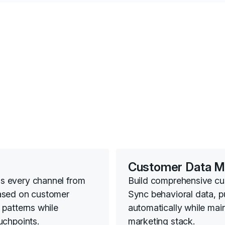
Customer Data 
s every channel from
Build comprehensive cust
ased on customer
Sync behavioral data, 
patterns while
automatically while mai
uchpoints.
marketing stack.