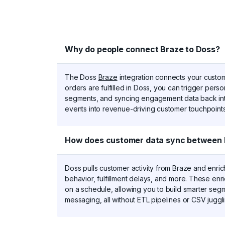
d
Why do people connect Braze to Doss?
The Doss
Braze
integration connects your custom
orders are fulfilled in Doss, you can trigger per
segments, and syncing engagement data back int
events into revenue-driving customer touchpoints
How does customer data sync between 
Doss pulls customer activity from Braze and enrich
behavior, fulfillment delays, and more. These enr
on a schedule, allowing you to build smarter seg
messaging, all without ETL pipelines or CSV juggli