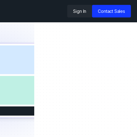
Sign In
Contact Sales