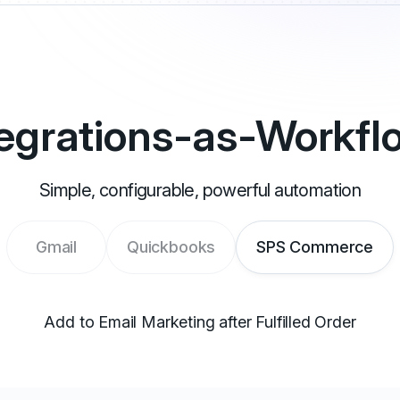
tegrations-as-Workfl
Simple, configurable, powerful automation
Gmail
Quickbooks
SPS Commerce
Add to Email Marketing after Fulfilled Order