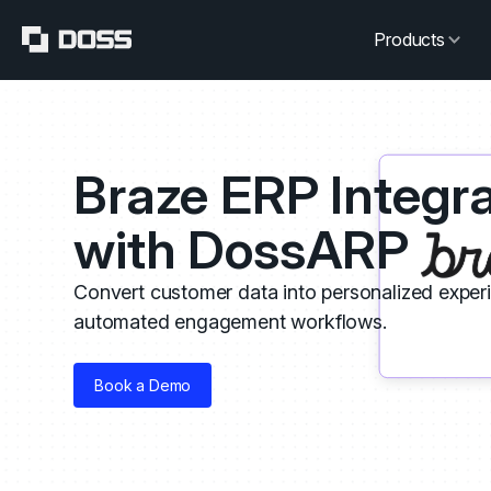
Products
Braze ERP Integra
with DossARP
Convert customer data into personalized exper
automated engagement workflows.
Book a Demo