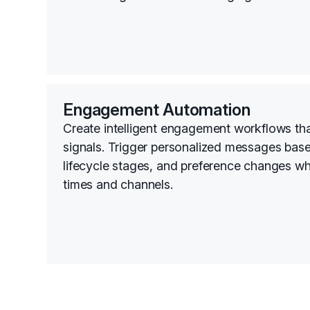
Engagement Automation
Create intelligent engagement workflows th
signals. Trigger personalized messages bas
lifecycle stages, and preference changes wh
times and channels.