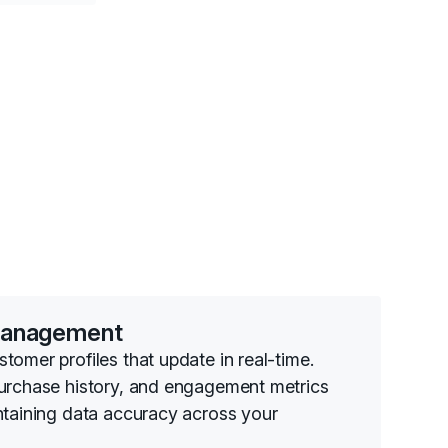
Management
omer profiles that update in real-time.
purchase history, and engagement metrics
ntaining data accuracy across your