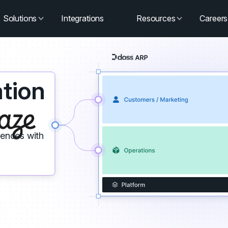
Solutions
Integrations
Resources
Careers
tion
iences with