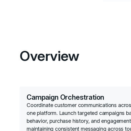
Overview
Campaign Orchestration
Coordinate customer communications acros
one platform. Launch targeted campaigns b
behavior, purchase history, and engagement 
maintaining consistent messaging across to