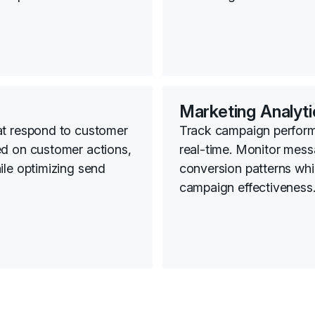
Marketing Analyti
at respond to customer
Track campaign perfor
ed on customer actions,
real-time. Monitor mess
ile optimizing send
conversion patterns whil
campaign effectiveness