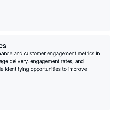
cs
mance and customer engagement metrics in
age delivery, engagement rates, and
e identifying opportunities to improve
.