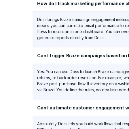
How do I track marketing performance a
Doss brings Braze campaign engagement metrics i
means you can correlate email performance to reo
flows to retention in one dashboard. You can even
generate reports directly from Doss.
Can I trigger Braze campaigns based on 
Yes. You can use Doss to launch Braze campaigns 
returns, or backorder resolution. For example, w
Braze post-purchase flow. If inventory on a wishlis
via Braze. You define the rules, no dev time nee
Can I automate customer engagement wo
Absolutely. Doss lets you build workflows that re