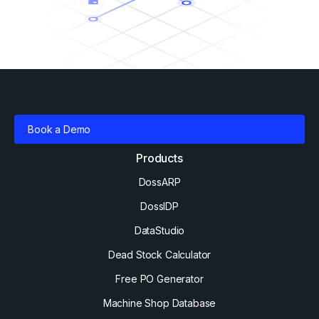
Book a Demo
Products
DossARP
DossIDP
DataStudio
Dead Stock Calculator
Free PO Generator
Machine Shop Database