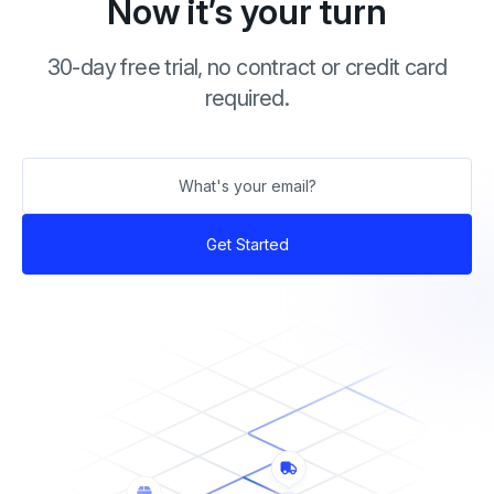
Now it’s your turn
30-day free trial, no contract or credit card
required.