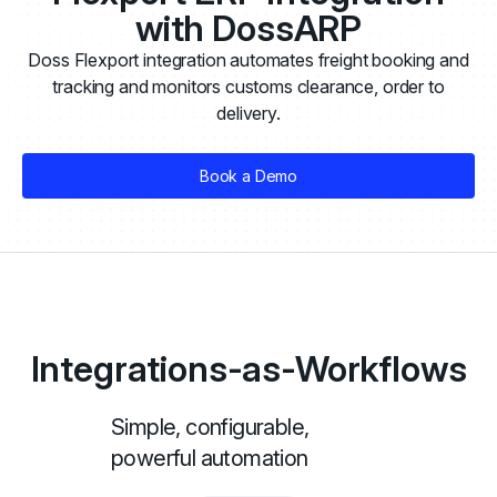
with DossARP
Doss Flexport integration automates freight booking and
tracking and monitors customs clearance, order to
delivery.
Book a Demo
Integrations-as-Workflows
Simple, configurable,
powerful automation