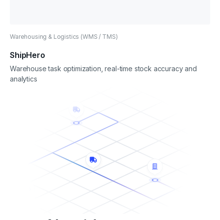
Warehousing & Logistics (WMS / TMS)
ShipHero
Warehouse task optimization, real-time stock accuracy and
analytics