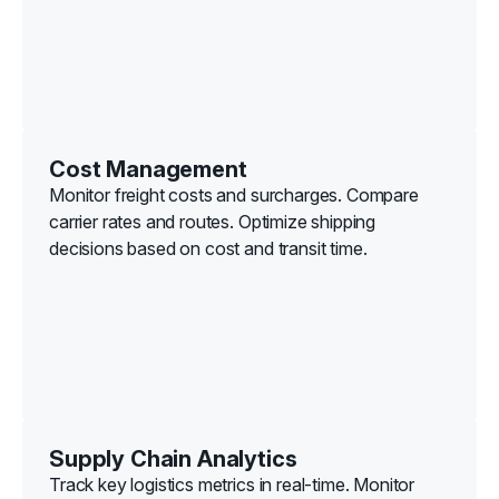
Cost Management
Monitor freight costs and surcharges. Compare
carrier rates and routes. Optimize shipping
decisions based on cost and transit time.
Supply Chain Analytics
Track key logistics metrics in real-time. Monitor