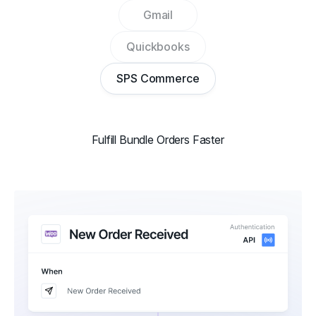
Gmail
Quickbooks
SPS Commerce
Fulfill Bundle Orders Faster