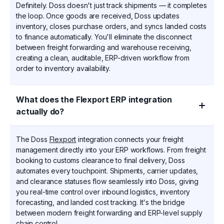
Definitely. Doss doesn't just track shipments — it completes
the loop. Once goods are received, Doss updates
inventory, closes purchase orders, and syncs landed costs
to finance automatically. You'll eliminate the disconnect
between freight forwarding and warehouse receiving,
creating a clean, auditable, ERP-driven workflow from
order to inventory availability.
What does the Flexport ERP integration
actually do?
The Doss
Flexport
integration connects your freight
management directly into your ERP workflows. From freight
booking to customs clearance to final delivery, Doss
automates every touchpoint. Shipments, carrier updates,
and clearance statuses flow seamlessly into Doss, giving
you real-time control over inbound logistics, inventory
forecasting, and landed cost tracking. It's the bridge
between modern freight forwarding and ERP-level supply
chain control.