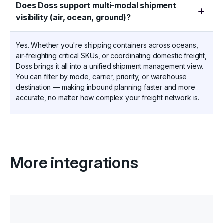
Does Doss support multi-modal shipment
visibility (air, ocean, ground)?
Yes. Whether you're shipping containers across oceans,
air-freighting critical SKUs, or coordinating domestic freight,
Doss brings it all into a unified shipment management view.
You can filter by mode, carrier, priority, or warehouse
destination — making inbound planning faster and more
accurate, no matter how complex your freight network is.
More integrations