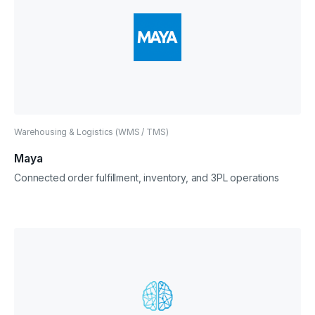
Warehousing & Logistics (WMS / TMS)
Maya
Connected order fulfillment, inventory, and 3PL operations