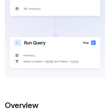
Overview