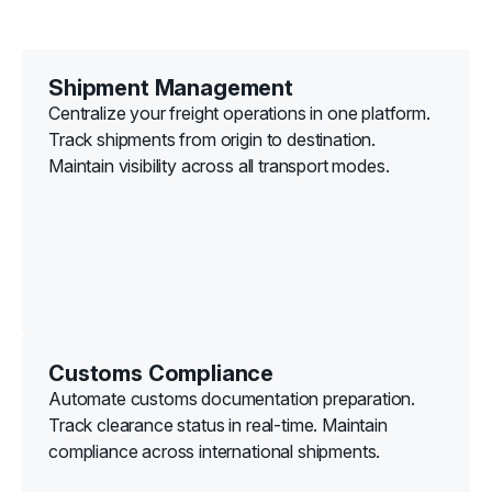
Shipment Management
Centralize your freight operations in one platform.
Track shipments from origin to destination.
Maintain visibility across all transport modes.
Customs Compliance
Automate customs documentation preparation.
Track clearance status in real-time. Maintain
compliance across international shipments.