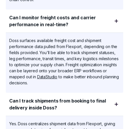
Can I monitor freight costs and carrier
performance in real-time?
Doss surfaces available freight cost and shipment
performance data pulled from Flexport, depending on the
fields provided. You'll be able to track shipment statuses,
leg performance, transit times, and key logistics milestones
to optimize your supply chain. Freight optimization insights
can be layered onto your broader ERP workflows or
mapped out in
DataStudio
to make better inbound planning
decisions.
Can I track shipments from booking to final
delivery inside Doss?
Yes. Doss centralizes shipment data from Flexport, giving