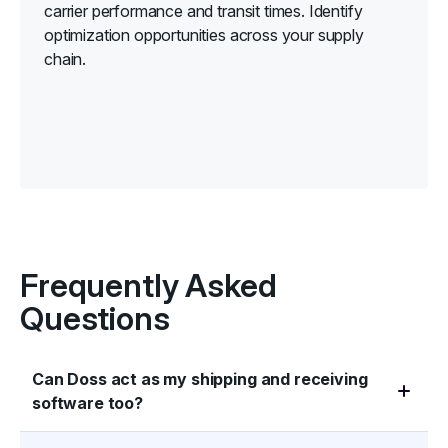
carrier performance and transit times. Identify
optimization opportunities across your supply
chain.
Frequently Asked
Questions
Can Doss act as my shipping and receiving
software too?