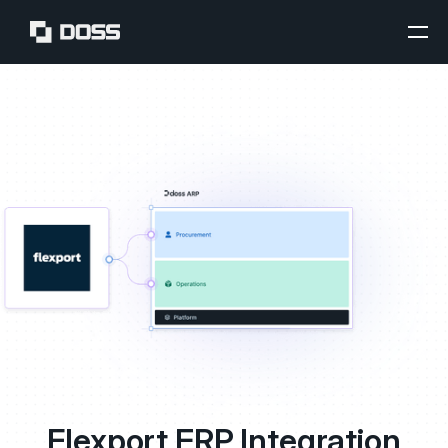
Flexport ERP Integration