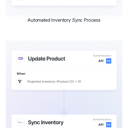
Automated Inventory Sync Process