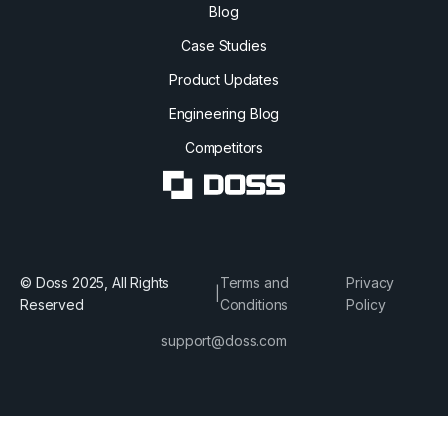
Blog
Case Studies
Product Updates
Engineering Blog
Competitors
© Doss 2025, All Rights
Terms and
Privacy
|
Reserved
Conditions
Policy
support@doss.com