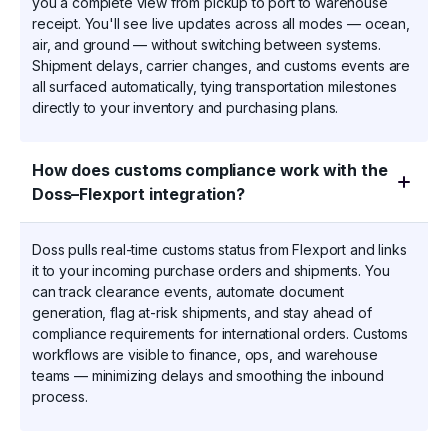
you a complete view from pickup to port to warehouse
receipt. You'll see live updates across all modes — ocean,
air, and ground — without switching between systems.
Shipment delays, carrier changes, and customs events are
all surfaced automatically, tying transportation milestones
directly to your inventory and purchasing plans.
How does customs compliance work with the
Doss–Flexport integration?
Doss pulls real-time customs status from Flexport and links
it to your incoming purchase orders and shipments. You
can track clearance events, automate document
generation, flag at-risk shipments, and stay ahead of
compliance requirements for international orders. Customs
workflows are visible to finance, ops, and warehouse
teams — minimizing delays and smoothing the inbound
process.