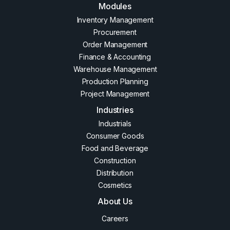
Modules
Inventory Management
Procurement
Order Management
Finance & Accounting
Warehouse Management
Production Planning
Project Management
Industries
Industrials
Consumer Goods
Food and Beverage
Construction
Distribution
Cosmetics
About Us
Careers