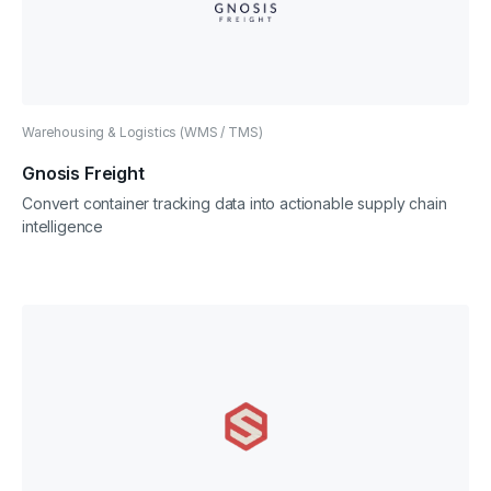
Warehousing & Logistics (WMS / TMS)
Gnosis Freight
Convert container tracking data into actionable supply chain
intelligence