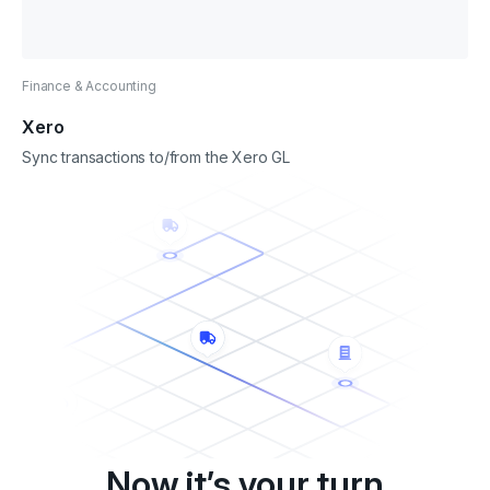
Finance & Accounting
Xero
Sync transactions to/from the Xero GL
Now it’s your turn