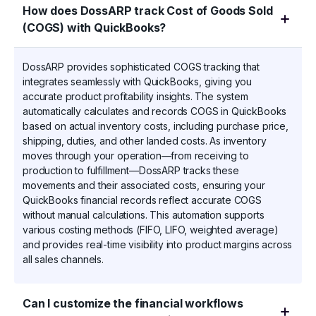
How does DossARP track Cost of Goods Sold
(COGS) with QuickBooks?
DossARP provides sophisticated COGS tracking that
integrates seamlessly with QuickBooks, giving you
accurate product profitability insights. The system
automatically calculates and records COGS in QuickBooks
based on actual inventory costs, including purchase price,
shipping, duties, and other landed costs. As inventory
moves through your operation—from receiving to
production to fulfillment—DossARP tracks these
movements and their associated costs, ensuring your
QuickBooks financial records reflect accurate COGS
without manual calculations. This automation supports
various costing methods (FIFO, LIFO, weighted average)
and provides real-time visibility into product margins across
all sales channels.
Can I customize the financial workflows