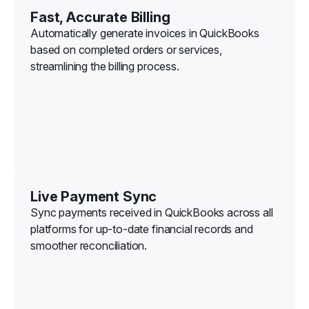
Fast, Accurate Billing
Automatically generate invoices in QuickBooks
based on completed orders or services,
streamlining the billing process.
Live Payment Sync
Sync payments received in QuickBooks across all
platforms for up-to-date financial records and
smoother reconciliation.