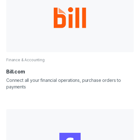
Finance & Accounting
Bill.com
Connect all your financial operations, purchase orders to
payments