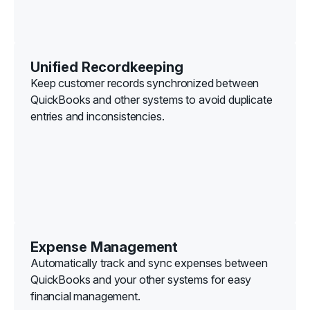
Unified Recordkeeping
Keep customer records synchronized between
QuickBooks and other systems to avoid duplicate
entries and inconsistencies.
Expense Management
Automatically track and sync expenses between
QuickBooks and your other systems for easy
financial management.