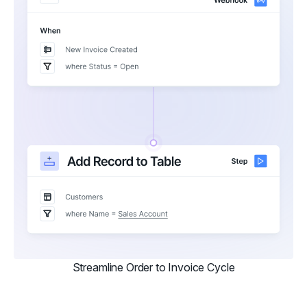
Streamline Order to Invoice Cycle