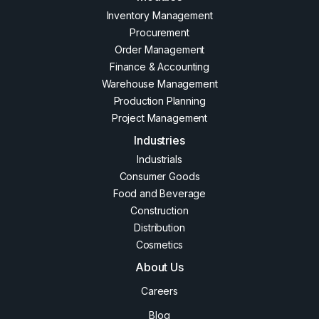
Inventory Management
Procurement
Order Management
Finance & Accounting
Warehouse Management
Production Planning
Project Management
Industries
Industrials
Consumer Goods
Food and Beverage
Construction
Distribution
Cosmetics
About Us
Careers
Blog