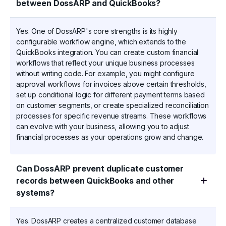
between DossARP and QuickBooks?
Yes. One of DossARP's core strengths is its highly
configurable workflow engine, which extends to the
QuickBooks integration. You can create custom financial
workflows that reflect your unique business processes
without writing code. For example, you might configure
approval workflows for invoices above certain thresholds,
set up conditional logic for different payment terms based
on customer segments, or create specialized reconciliation
processes for specific revenue streams. These workflows
can evolve with your business, allowing you to adjust
financial processes as your operations grow and change.
Can DossARP prevent duplicate customer
records between QuickBooks and other
systems?
Yes. DossARP creates a centralized customer database