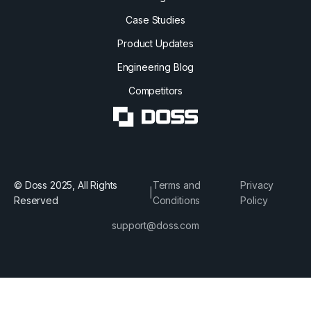
Case Studies
Product Updates
Engineering Blog
Competitors
© Doss 2025, All Rights
Terms and
Privacy
|
Reserved
Conditions
Policy
support@doss.com