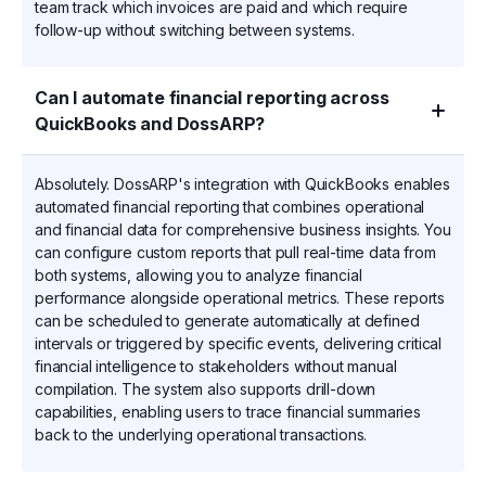
team track which invoices are paid and which require
follow-up without switching between systems.
Can I automate financial reporting across
QuickBooks and DossARP?
Absolutely. DossARP's integration with QuickBooks enables
automated financial reporting that combines operational
and financial data for comprehensive business insights. You
can configure custom reports that pull real-time data from
both systems, allowing you to analyze financial
performance alongside operational metrics. These reports
can be scheduled to generate automatically at defined
intervals or triggered by specific events, delivering critical
financial intelligence to stakeholders without manual
compilation. The system also supports drill-down
capabilities, enabling users to trace financial summaries
back to the underlying operational transactions.