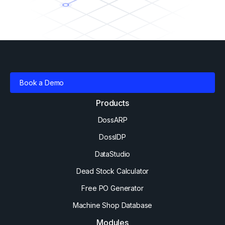
Book a Demo
Products
DossARP
DossIDP
DataStudio
Dead Stock Calculator
Free PO Generator
Machine Shop Database
Modules