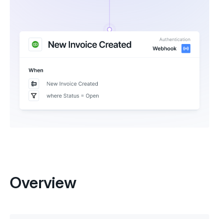
Overview