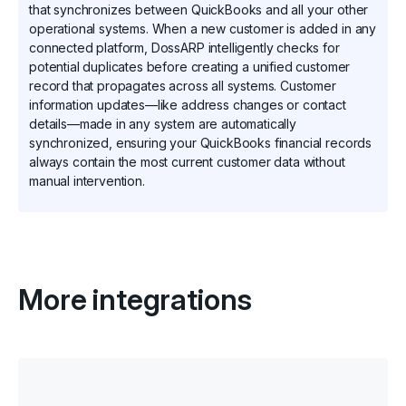
that synchronizes between QuickBooks and all your other
operational systems. When a new customer is added in any
connected platform, DossARP intelligently checks for
potential duplicates before creating a unified customer
record that propagates across all systems. Customer
information updates—like address changes or contact
details—made in any system are automatically
synchronized, ensuring your QuickBooks financial records
always contain the most current customer data without
manual intervention.
More integrations