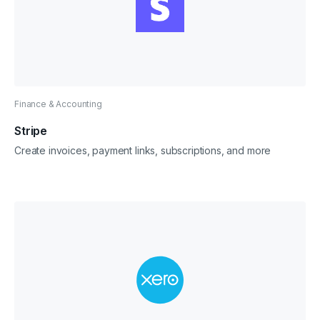
Finance & Accounting
Stripe
Create invoices, payment links, subscriptions, and more