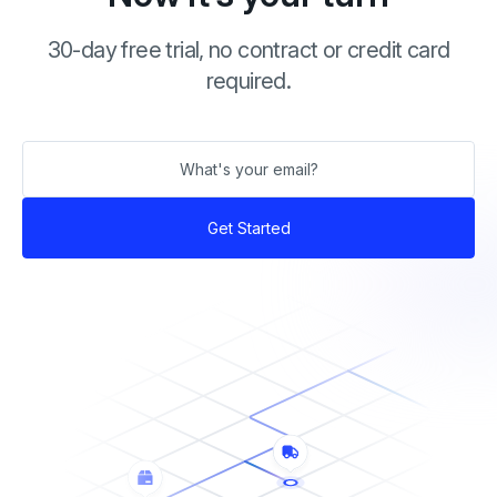
30-day free trial, no contract or credit card
required.