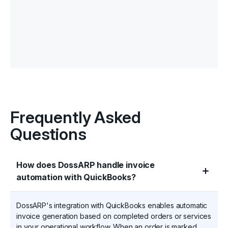
Frequently Asked
Questions
How does DossARP handle invoice
automation with QuickBooks?
DossARP's integration with QuickBooks enables automatic
invoice generation based on completed orders or services
in your operational workflow. When an order is marked