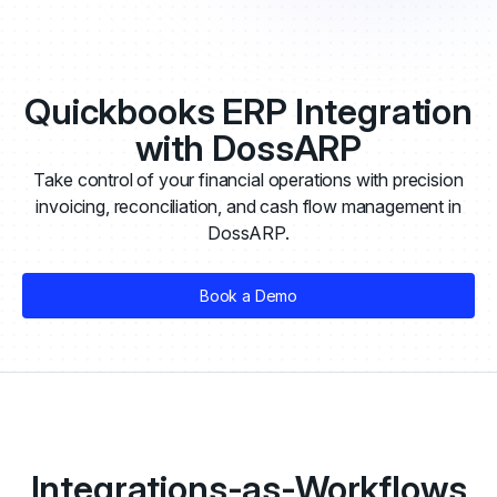
Quickbooks ERP Integration
with DossARP
Take control of your financial operations with precision
invoicing, reconciliation, and cash flow management in
DossARP.
Book a Demo
Integrations-as-Workflows