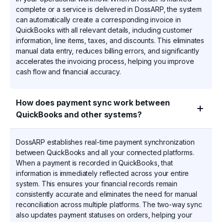
complete or a service is delivered in DossARP, the system
can automatically create a corresponding invoice in
QuickBooks with all relevant details, including customer
information, line items, taxes, and discounts. This eliminates
manual data entry, reduces billing errors, and significantly
accelerates the invoicing process, helping you improve
cash flow and financial accuracy.
How does payment sync work between
QuickBooks and other systems?
DossARP establishes real-time payment synchronization
between QuickBooks and all your connected platforms.
When a payment is recorded in QuickBooks, that
information is immediately reflected across your entire
system. This ensures your financial records remain
consistently accurate and eliminates the need for manual
reconciliation across multiple platforms. The two-way sync
also updates payment statuses on orders, helping your