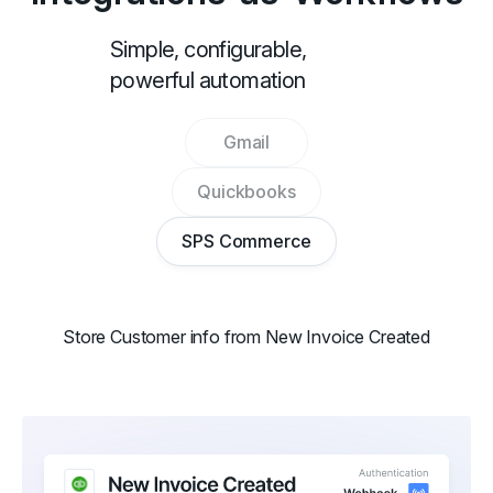
Simple, configurable,
powerful automation
Gmail
Quickbooks
SPS Commerce
Store Customer info from New Invoice Created