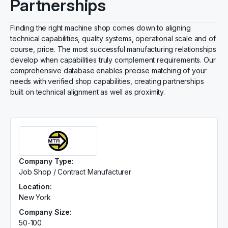
Partnerships
Finding the right machine shop comes down to aligning
technical capabilities, quality systems, operational scale and of
course, price. The most successful manufacturing relationships
develop when capabilities truly complement requirements. Our
comprehensive database enables precise matching of your
needs with verified shop capabilities, creating partnerships
built on technical alignment as well as proximity.
Company Type:
Job Shop / Contract Manufacturer
Location:
New York
Company Size:
50-100