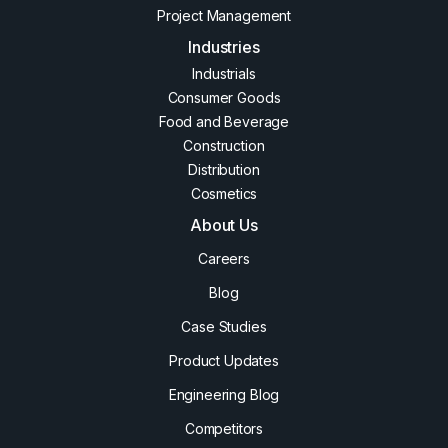
Project Management
Industries
Industrials
Consumer Goods
Food and Beverage
Construction
Distribution
Cosmetics
About Us
Careers
Blog
Case Studies
Product Updates
Engineering Blog
Competitors