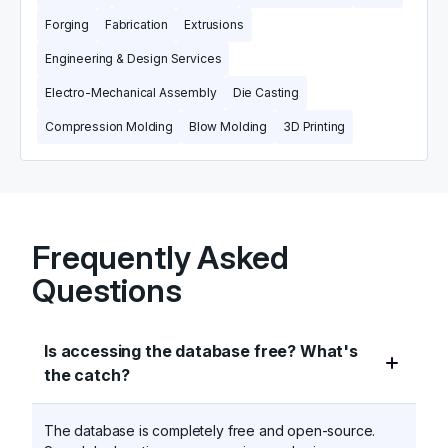
Forging
Fabrication
Extrusions
Engineering & Design Services
Electro-Mechanical Assembly
Die Casting
Compression Molding
Blow Molding
3D Printing
Frequently Asked
Questions
Is accessing the database free? What's
the catch?
The database is completely free and open-source.