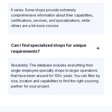
It varies. Some shops provide extremely
comprehensive information about their capabilities,
certifications, services, and specializations, while
others are a bit more concise.
Can I find specialized shops for unique
requirements?
Absolutely. The database includes everything from
single-employee specialty shops to larger operations
that have been around for 100+ years. You can filter by
size, location and capabilities to find the right sourcing
partner for your project.