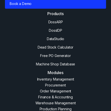
Book a Demo
Products
DossARP
DossIDP
DataStudio
Dead Stock Calculator
Free PO Generator
Machine Shop Database
Modules
Inventory Management
Procurement
Order Management
Finance & Accounting
Warehouse Management
Production Planning