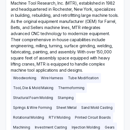
​Machine Tool Research, Inc. (MTR), established in 1982
and headquartered in Rochester, New York, specializes
in building, rebuilding, and retrofitting large machine tools.
As the original equipment manufacturer (OEM) for Farrel,
Betts, and Sellers machine lines, MTR integrates
advanced CNC technology to modernize equipment.
Their comprehensive in-house capabilities include
engineering, milling, turning, surface grinding, welding,
fabricating, painting, and assembly. With over 150,000
square feet of assembly space equipped with heavy
lifting cranes, MTR is equipped to handle complex
machine tool applications and designs.
Woodworking
Wire Harness
Tube Modification
Tool, Die & Mold Making
Thermoforming
Structural Foam Molding
Stamping
Springs & Wire Forming
Sheet Metal
Sand Mold Casting
Rotational Molding
RTV Molding
Printed Circuit Boards
Machining
Investment Casting
Injection Molding
Gears