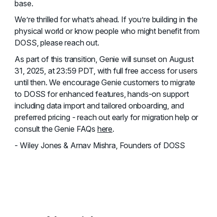
base.
We’re thrilled for what’s ahead. If you’re building in the
physical world or know people who might benefit from
DOSS, please reach out.
As part of this transition, Genie will sunset on August
31, 2025, at 23:59 PDT, with full free access for users
until then. We encourage Genie customers to migrate
to DOSS for enhanced features, hands-on support
including data import and tailored onboarding, and
preferred pricing - reach out early for migration help or
consult the Genie FAQs
here
.
- Wiley Jones & Arnav Mishra, Founders of DOSS