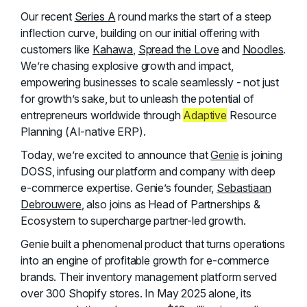
Our recent
Series A
round marks the start of a steep
inflection curve, building on our initial offering with
customers like
Kahawa
,
Spread the Love
and
Noodles
.
We’re chasing explosive growth and impact,
empowering businesses to scale seamlessly - not just
for growth’s sake, but to unleash the potential of
entrepreneurs worldwide through
Adaptive
Resource
Planning (AI-native ERP).
Today, we’re excited to announce that
Genie
is joining
DOSS, infusing our platform and company with deep
e-commerce expertise. Genie’s founder,
Sebastiaan
Debrouwere
, also joins as Head of Partnerships &
Ecosystem to supercharge partner-led growth.
Genie built a phenomenal product that turns operations
into an engine of profitable growth for e-commerce
brands. Their inventory management platform served
over 300 Shopify stores. In May 2025 alone, its