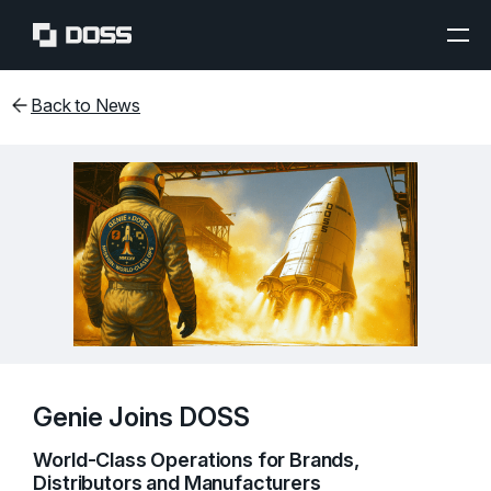
Back to News
Genie Joins DOSS
World-Class Operations for Brands,
Distributors and Manufacturers