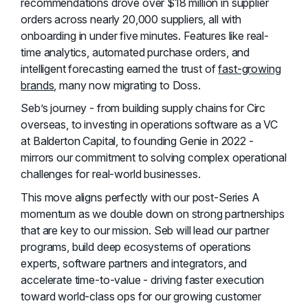
recommendations drove over $18 million in supplier
orders across nearly 20,000 suppliers, all with
onboarding in under five minutes. Features like real-
time analytics, automated purchase orders, and
intelligent forecasting earned the trust of
fast-growing
brands
, many now migrating to Doss.
Seb’s journey - from building supply chains for Circ
overseas, to investing in operations software as a VC
at Balderton Capital, to founding Genie in 2022 -
mirrors our commitment to solving complex operational
challenges for real-world businesses.
This move aligns perfectly with our post-Series A
momentum as we double down on strong partnerships
that are key to our mission. Seb will lead our partner
programs, build deep ecosystems of operations
experts, software partners and integrators, and
accelerate time-to-value - driving faster execution
toward world-class ops for our growing customer