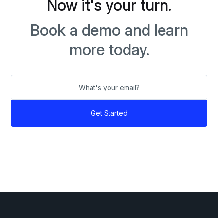
Now it's your turn.
Book a demo and learn
more today.