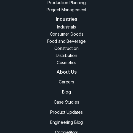
Production Planning
Project Management
Industries
Industrials
Consumer Goods
Food and Beverage
Construction
Distribution
Cosmetics
About Us
Careers
Blog
Case Studies
Product Updates
Engineering Blog
Competitors