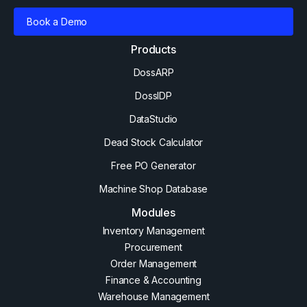
Book a Demo
Products
DossARP
DossIDP
DataStudio
Dead Stock Calculator
Free PO Generator
Machine Shop Database
Modules
Inventory Management
Procurement
Order Management
Finance & Accounting
Warehouse Management