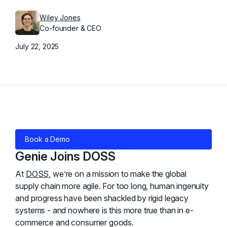
Wiley Jones
Co-founder & CEO
July 22, 2025
Book a Demo
Genie Joins DOSS
At
DOSS
, we’re on a mission to make the global
supply chain more agile. For too long, human ingenuity
and progress have been shackled by rigid legacy
systems - and nowhere is this more true than in e-
commerce and consumer goods.