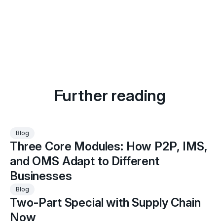
Further reading
Three
Blog
Three Core Modules: How P2P, IMS,
Core
Modules:
and OMS Adapt to Different
How
Businesses
P2P,
Two-
Blog
IMS,
Two-Part Special with Supply Chain
Part
and
Special
Now
OMS