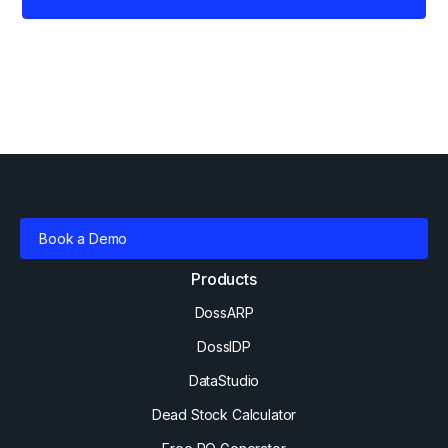
Book a Demo
Products
DossARP
DossIDP
DataStudio
Dead Stock Calculator