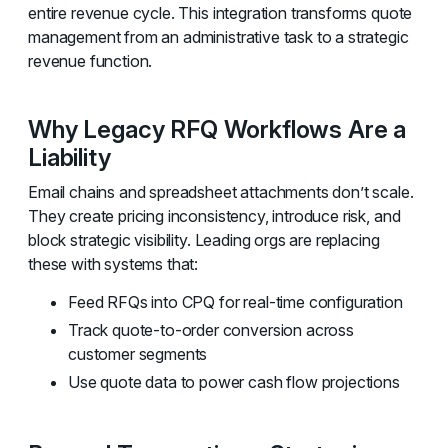
entire revenue cycle. This integration transforms quote
management from an administrative task to a strategic
revenue function.
Why Legacy RFQ Workflows Are a
Liability
Email chains and spreadsheet attachments don’t scale.
They create pricing inconsistency, introduce risk, and
block strategic visibility. Leading orgs are replacing
these with systems that:
Feed RFQs into CPQ for real-time configuration
Track quote-to-order conversion across
customer segments
Use quote data to power cash flow projections