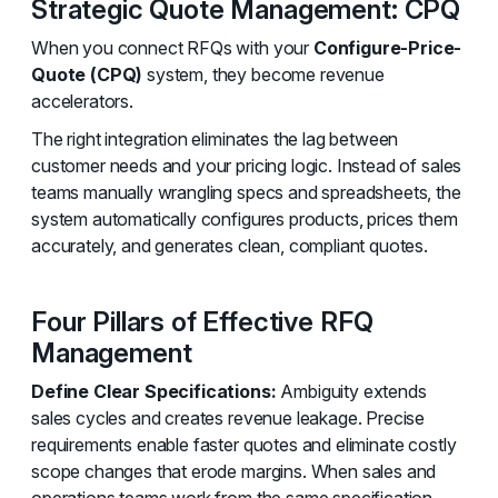
Strategic Quote Management: CPQ
When you connect RFQs with your
Configure-Price-
Quote (CPQ)
system, they become revenue
accelerators.
The right integration eliminates the lag between
customer needs and your pricing logic. Instead of sales
teams manually wrangling specs and spreadsheets, the
system automatically configures products, prices them
accurately, and generates clean, compliant quotes.
Four Pillars of Effective RFQ
Management
Define Clear Specifications:
Ambiguity extends
sales cycles and creates revenue leakage. Precise
requirements enable faster quotes and eliminate costly
scope changes that erode margins. When sales and