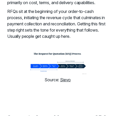
primarily on cost, terms, and delivery capabilities.
RFQs sit at the beginning of your order-to-cash
process, initiating the revenue cycle that culminates in
payment collection and reconciliation. Getting this first
step right sets the tone for everything that follows.
Usually people get caught up here.
Source:
Sievo